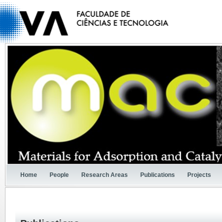
Home
People
Research Areas
Publications
Projects