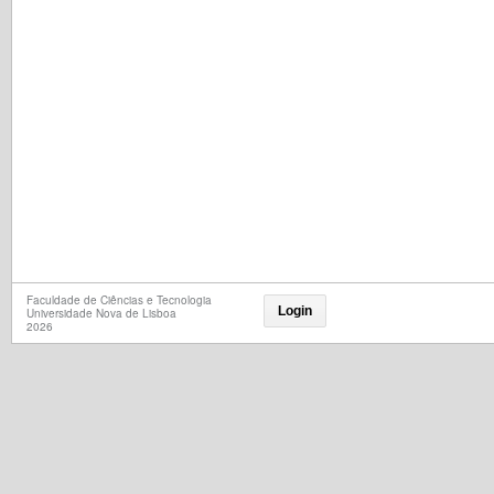
Faculdade de Ciências e Tecnologia
Login
Universidade Nova de Lisboa
2026