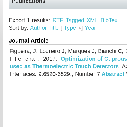
Publications
Export 1 results:
RTF
Tagged
XML
BibTex
Sort by:
Author
Title
[
Type
]
Year
Journal Article
Figueira, J, Loureiro J, Marques J, Bianchi C,
I, Ferreira I.
2017.
Optimization of Cuprous
used as Thermoelectric Touch Detectors
.
A
Interfaces. 9:6520-6529., Number 7
Abstract