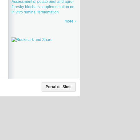
Assessment of potato peel and agro-
forestry biochars supplementation on
in vitro ruminal fermentation
more
Portal de Sites