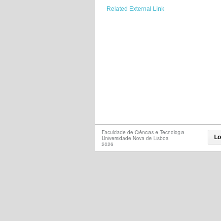
Related External Link
Faculdade de Ciências e Tecnologia
Lo
Universidade Nova de Lisboa
2026