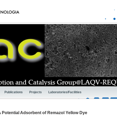
Publications
Projects
Laboratories/Facilities
A Potential Adsorbent of Remazol Yellow Dye