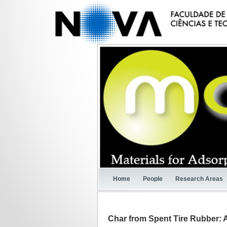
Home
People
Research Areas
Char from Spent Tire Rubber: 