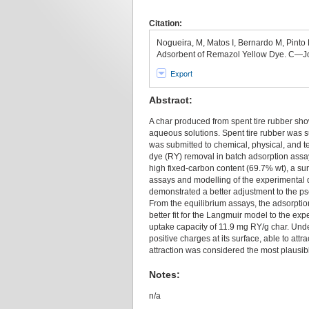
Citation:
Nogueira, M, Matos I, Bernardo M, Pinto 
Adsorbent of Remazol Yellow Dye. C—Jo
Export
Abstract:
A char produced from spent tire rubber sh
aqueous solutions. Spent tire rubber was s
was submitted to chemical, physical, and te
dye (RY) removal in batch adsorption assay
high fixed-carbon content (69.7% wt), a su
assays and modelling of the experimental 
demonstrated a better adjustment to the ps
From the equilibrium assays, the adsorptio
better fit for the Langmuir model to the e
uptake capacity of 11.9 mg RY/g char. Unde
positive charges at its surface, able to att
attraction was considered the most plausi
Notes:
n/a