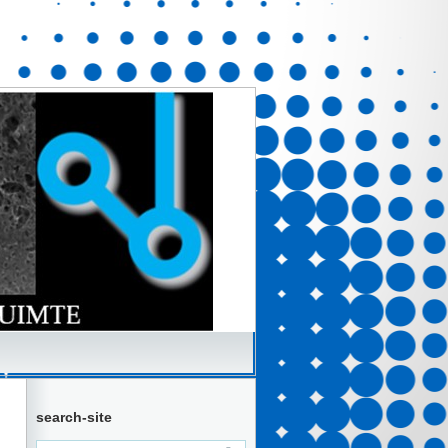
search-site