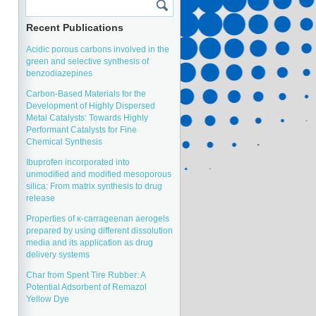
Recent Publications
Acidic porous carbons involved in the
green and selective synthesis of
benzodiazepines
Carbon-Based Materials for the
Development of Highly Dispersed
Metal Catalysts: Towards Highly
Performant Catalysts for Fine
Chemical Synthesis
Ibuprofen incorporated into
unmodified and modified mesoporous
silica: From matrix synthesis to drug
release
Properties of κ-carrageenan aerogels
prepared by using different dissolution
media and its application as drug
delivery systems
Char from Spent Tire Rubber: A
Potential Adsorbent of Remazol
Yellow Dye