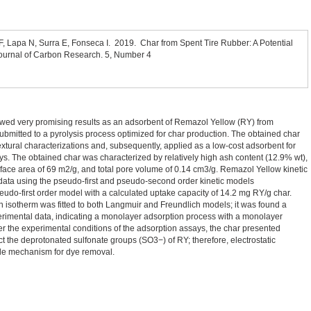
F, Lapa N, Surra E, Fonseca I. 2019. Char from Spent Tire Rubber: A Potential
urnal of Carbon Research. 5, Number 4
owed very promising results as an adsorbent of Remazol Yellow (RY) from
ubmitted to a pyrolysis process optimized for char production. The obtained char
xtural characterizations and, subsequently, applied as a low-cost adsorbent for
s. The obtained char was characterized by relatively high ash content (12.9% wt),
rface area of 69 m2/g, and total pore volume of 0.14 cm3/g. Remazol Yellow kinetic
data using the pseudo-first and pseudo-second order kinetic models
eudo-first order model with a calculated uptake capacity of 14.2 mg RY/g char.
n isotherm was fitted to both Langmuir and Freundlich models; it was found a
xperimental data, indicating a monolayer adsorption process with a monolayer
r the experimental conditions of the adsorption assays, the char presented
ract the deprotonated sulfonate groups (SO3−) of RY; therefore, electrostatic
ble mechanism for dye removal.