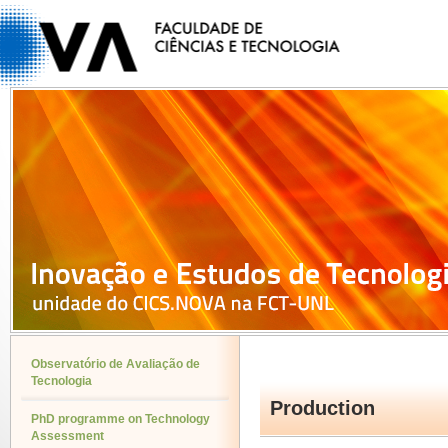
Observatório de Avaliação de
Tecnologia
Production
PhD programme on Technology
Assessment