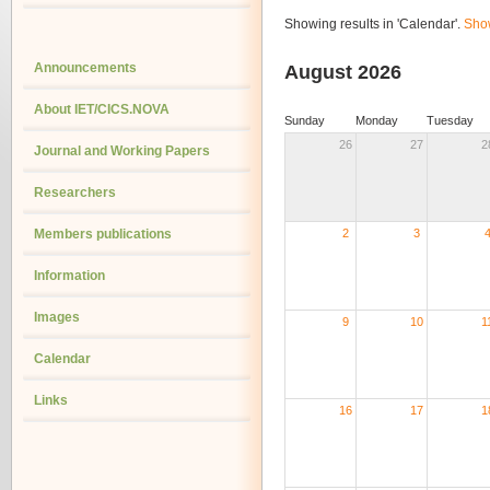
Showing results in 'Calendar'.
Show
Announcements
August 2026
About IET/CICS.NOVA
Sunday
Monday
Tuesday
26
27
2
Journal and Working Papers
Researchers
Members publications
2
3
Information
Images
9
10
1
Calendar
Links
16
17
1