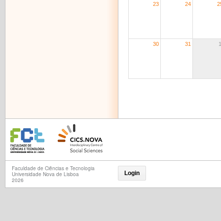
23
24
2
30
31
Faculdade de Ciências e Tecnologia
Login
Universidade Nova de Lisboa
2026