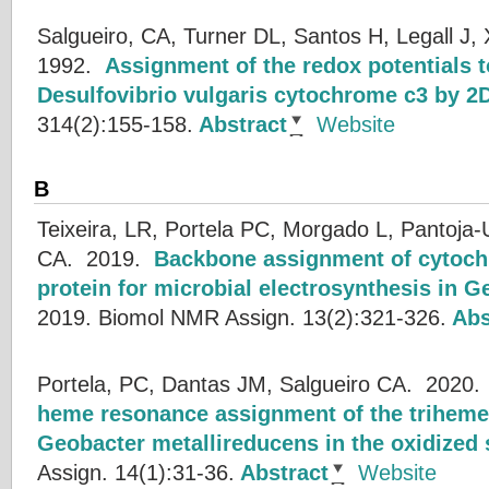
Salgueiro, CA, Turner DL, Santos H, Legall J, 
1992.
Assignment of the redox potentials t
Desulfovibrio vulgaris cytochrome c3 by 
314(2):155-158.
Abstract
Website
B
Teixeira, LR, Portela PC, Morgado L, Pantoja-
CA.
2019.
Backbone assignment of cytoch
protein for microbial electrosynthesis in 
2019.
Biomol NMR Assign. 13(2):321-326.
Abs
Portela, PC, Dantas JM, Salgueiro CA.
2020
heme resonance assignment of the trihem
Geobacter metallireducens in the oxidized 
Assign. 14(1):31-36.
Abstract
Website