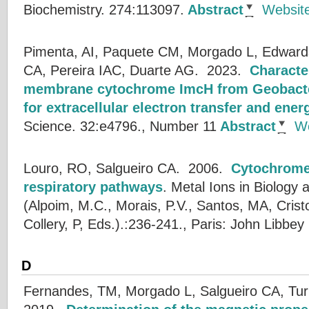
Biochemistry. 274:113097.
Abstract
Websit
Pimenta, AI, Paquete CM, Morgado L, Edwards
CA, Pereira IAC, Duarte AG.
2023.
Character
membrane cytochrome ImcH from Geobacter
for extracellular electron transfer and ene
Science. 32:e4796., Number 11
Abstract
We
Louro, RO, Salgueiro CA.
2006.
Cytochrome
respiratory pathways
.
Metal Ions in Biology 
(
Alpoim, M.C.
,
Morais, P.V.
,
Santos, MA
,
Crist
Collery, P
, Eds.).:236-241., Paris: John Libbey
D
Fernandes, TM, Morgado L, Salgueiro CA, Tur