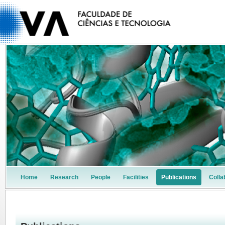
Home
Research
People
Facilities
Publications
Colla