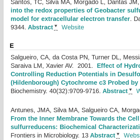
Santos, TC, Silva MA, Morgado L, Dantas JM,
into the redox properties of Geobacter su
model for extracellular electron transfer
.
Da
9344.
Abstract
Website
E
Salgueiro, CA, da Costa PN, Turner DL, Me
Saraiva LM, Xavier AV.
2001.
Effect of Hyd
Controlling Reduction Potentials in Desulfo
(Hildenborough) Cytochrome c3 Probed by 
Biochemistry. 40(32):9709-9716.
Abstract
W
Antunes, JMA, Silva MA, Salgueiro CA, Morga
From the Inner Membrane Towards the Cell 
sulfurreducens: Biochemical Characteriza
Frontiers in Microbiology. 13
Abstract
Websi