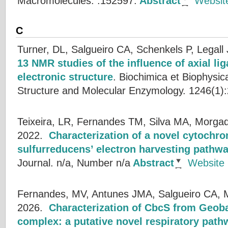
Macromolecules. :152597.
Abstract
Websit
C
Turner, DL, Salgueiro CA, Schenkels P, Legall 
13 NMR studies of the influence of axial li
electronic structure
.
Biochimica et Biophysic
Structure and Molecular Enzymology. 1246(1):
Teixeira, LR, Fernandes TM, Silva MA, Morgad
2022.
Characterization of a novel cytochr
sulfurreducens’ electron harvesting pathw
Journal. n/a, Number n/a
Abstract
Website
Fernandes, MV, Antunes JMA, Salgueiro CA, 
2026.
Characterization of CbcS from Geoba
complex: a putative novel respiratory path