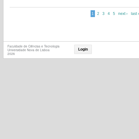
1
2
3
4
5
next ›
last 
Faculdade de Ciências e Tecnologia
Login
Universidade Nova de Lisboa
2026