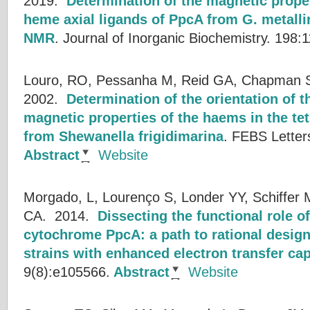
2019.
Determination of the magnetic proper
heme axial ligands of PpcA from G. metall
NMR
.
Journal of Inorganic Biochemistry. 198:
Louro, RO, Pessanha M, Reid GA, Chapman SK
2002.
Determination of the orientation of t
magnetic properties of the haems in the t
from Shewanella frigidimarina
.
FEBS Letter
Abstract
Website
Morgado, L, Lourenço S, Londer YY, Schiffer M
CA.
2014.
Dissecting the functional role o
cytochrome PpcA: a path to rational design
strains with enhanced electron transfer cap
9(8):e105566.
Abstract
Website