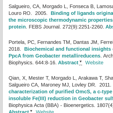
Salgueiro, CA, Morgado L, Fonseca B, Lamosa 
Louro RO.
2005.
Binding of ligands origin
the microscopic thermodynamic properties 
protein
.
FEBS Journal. 272(9):2251-2260.
Abs
Portela, PC, Fernandes TM, Dantas JM, Ferre
2018.
Biochemical and functional insights
PpcA from Geobacter metallireducens
.
Arch
Biophysics. 644:8-16.
Abstract
Website
Qian, X, Mester T, Morgado L, Arakawa T, Sh
Salgueiro CA, Maroney MJ, Lovley DR.
2011
characterization of purified OmcS, a c-typ
insoluble Fe(III) reduction in Geobacter su
Biophysica Acta (BBA) - Bioenergetics. 1807(4
Abstract
Website