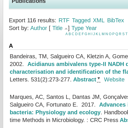
Publications
Export 116 results:
RTF
Tagged
XML
BibTex
Sort by:
Author
[
Title
]
Type
Year
A
B
C
D
E
F
G
H
I
J
K
L
M
N
O
P
Q
R
S
T
A
Bandeiras, TM, Salgueiro CA, Kletzin A, Gome
2002.
Acidianus ambivalens type-II NADH 
characterisation and identification of the 
Letters. 531(2):273-277.
Abstract
Website
Marques, AC, Santos L, Dantas JM, Gonçalves 
Salgueiro CA, Fortunato E.
2017.
Advances i
bacteria: Physiology and ecology
.
Handbook
time Methods in Microbiology. : CRC Press
Abs