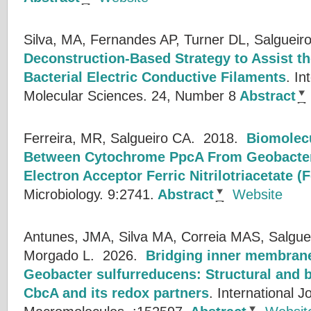
Silva, MA, Fernandes AP, Turner DL, Salgueir
Deconstruction-Based Strategy to Assist th
Bacterial Electric Conductive Filaments
.
In
Molecular Sciences. 24, Number 8
Abstract
Ferreira, MR, Salgueiro CA.
2018.
Biomolecu
Between Cytochrome PpcA From Geobacter 
Electron Acceptor Ferric Nitrilotriacetate (
Microbiology. 9:2741.
Abstract
Website
Antunes, JMA, Silva MA, Correia MAS, Salguei
Morgado L.
2026.
Bridging inner membrane
Geobacter sulfurreducens: Structural and b
CbcA and its redox partners
.
International Jo