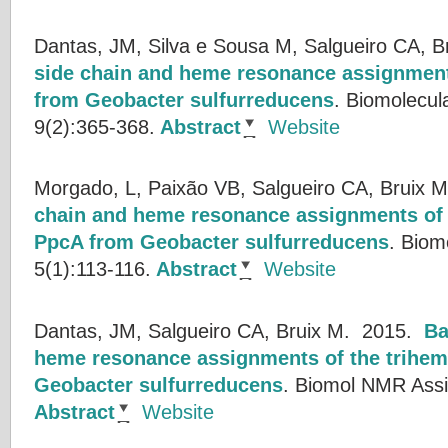
Dantas, JM, Silva e Sousa M, Salgueiro CA, B
side chain and heme resonance assignme
from Geobacter sulfurreducens
.
Biomolecul
9(2):365-368.
Abstract
Website
Morgado, L, Paixão VB, Salgueiro CA, Bruix M
chain and heme resonance assignments of
PpcA from Geobacter sulfurreducens
.
Biom
5(1):113-116.
Abstract
Website
Dantas, JM, Salgueiro CA, Bruix M.
2015.
Ba
heme resonance assignments of the trihe
Geobacter sulfurreducens
.
Biomol NMR Assig
Abstract
Website