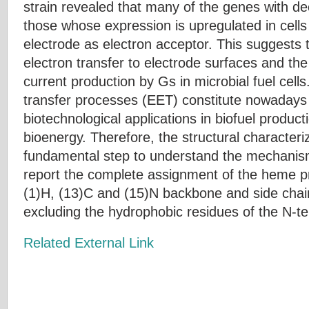
strain revealed that many of the genes with de
those whose expression is upregulated in cells
electrode as electron acceptor. This suggests
electron transfer to electrode surfaces and the
current production by Gs in microbial fuel cells.
transfer processes (EET) constitute nowadays 
biotechnological applications in biofuel produc
bioenergy. Therefore, the structural characteri
fundamental step to understand the mechanis
report the complete assignment of the heme pr
(1)H, (13)C and (15)N backbone and side cha
excluding the hydrophobic residues of the N-ter
Related External Link