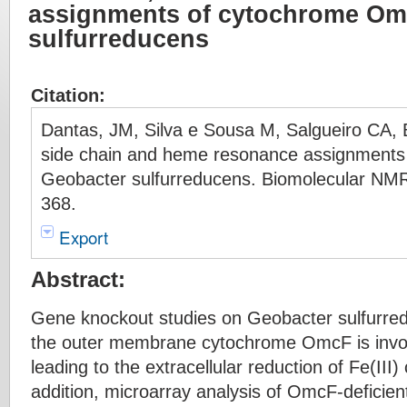
assignments of cytochrome Om
sulfurreducens
Citation:
Dantas, JM, Silva e Sousa M, Salgueiro CA,
side chain and heme resonance assignment
Geobacter sulfurreducens. Biomolecular NMR
368.
Export
Abstract:
Gene knockout studies on Geobacter sulfurred
the outer membrane cytochrome OmcF is invol
leading to the extracellular reduction of Fe(III)
addition, microarray analysis of OmcF-deficien