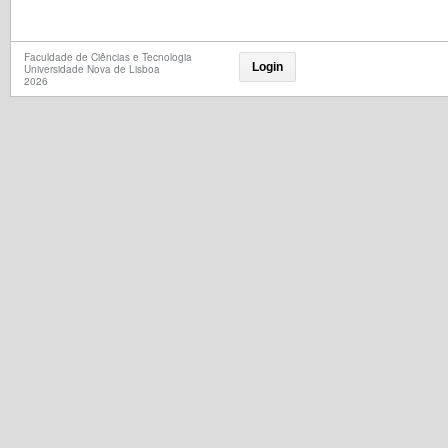
Faculdade de Ciências e Tecnologia
Login
Universidade Nova de Lisboa
2026