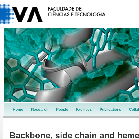
Home
Research
People
Facilities
Publications
Colla
Backbone, side chain and hem