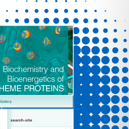
Gallery
search-site