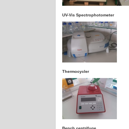
UV-Vis Spectrophotometer
Thermocycler
Bench centrifuge