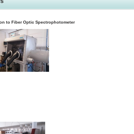
es
on to Fiber Optic Spectrophotometer