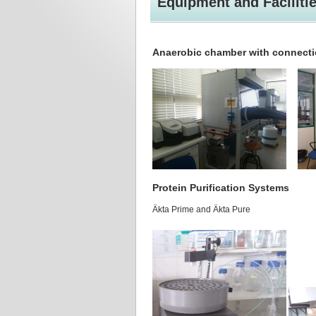
Equipment and Faciliti
Anaerobic chamber with connecti
Protein Purification Systems
Äkta Prime and Äkta Pure