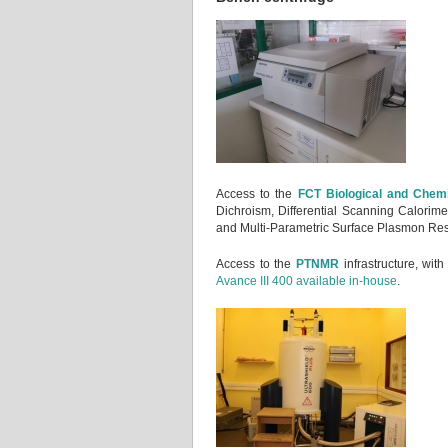
Access to the
FCT Biological and Chemi
Dichroism, Differential Scanning Calorime
and Multi-Parametric Surface Plasmon Re
Access to the
PTNMR
infrastructure, wit
Avance III 400 available in-house
.