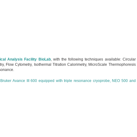
cal Analysis Facility BioLab
, with the following techniques available: Circular
try, Flow Cytometry, Isothermal Titration Calorimetry, MicroScale Thermophoresis
sonance.
h
Bruker Avance III 600 equipped with triple resonance cryoprobe, NEO 500 and