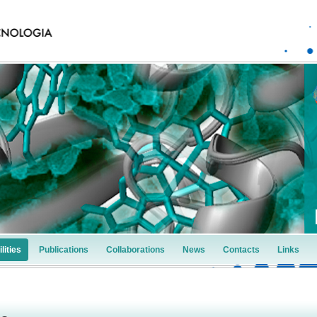
lities
Publications
Collaborations
News
Contacts
Links