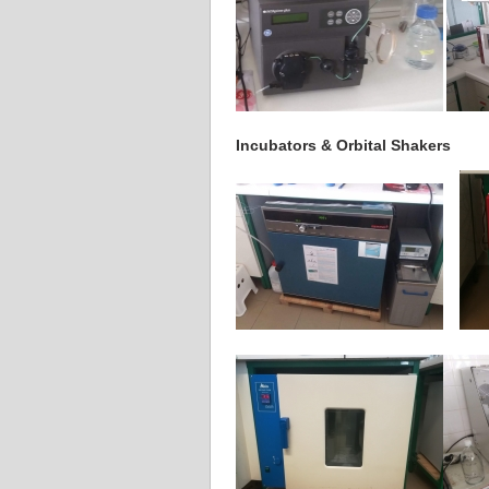
Incubators & Orbital Shakers