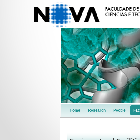
Home
Research
People
Faci