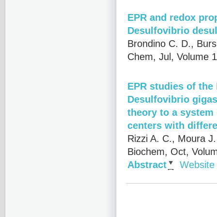
EPR and redox prop
Desulfovibrio desu
Brondino C. D., Burs
Chem, Jul, Volume 1
EPR studies of th
Desulfovibrio giga
theory to a system
centers with differe
Rizzi A. C., Moura J
Biochem, Oct, Volum
Abstract
Website