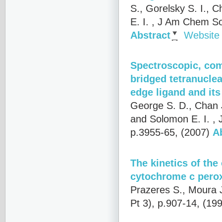
S., Gorelsky S. I., C
E. I.
, J Am Chem Soc
Abstract
Website
Spectroscopic, comp
bridged tetranuclea
edge ligand and its 
George S. D., Chan J
and Solomon E. I.
, 
p.3955-65, (2007)
A
The kinetics of th
cytochrome c pero
Prazeres S., Moura J
Pt 3), p.907-14, (19