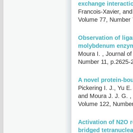
exchange interacti
Francois-Xavier, an
Volume 77, Number 
Observation of liga
molybdenum enzy
Moura I.
, Journal o
Number 11, p.2625-
A novel protein-bo
Pickering I. J., Yu E
and Moura J. J. G.
,
Volume 122, Number
Activation of N2O r
bridged tetranuclea