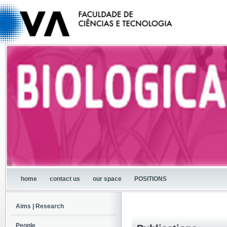
home
contact us
our space
POSITIONS
Aims | Research
People