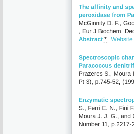
The affinity and sp
peroxidase from Pa
McGinnity D. F., Goo
, Eur J Biochem, De
Abstract
Website
Spectroscopic char
Paracoccus denitri
Prazeres S., Moura I
Pt 3), p.745-52, (19
Enzymatic spectroph
S., Ferri E. N., Fini 
Moura J. J. G., and
Number 11, p.2217-