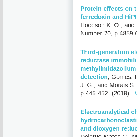
Protein effects on 
ferredoxin and HiP
Hodgson K. O., and 
Number 20, p.4859-
Third-generation e
reductase immobili
methylimidazolium 
detection
,
Gomes, F
J. G., and Morais S.
p.445-452, (2019)
Electroanalytical c
hydrocarbonoclastic
and dioxygen reduc
Delerue-Matos C., Mo