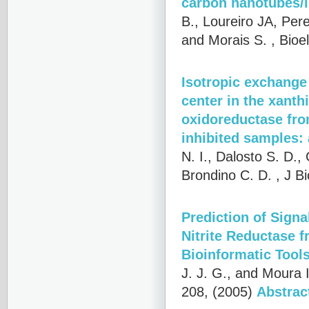
carbon nanotubes/l
B., Loureiro JA, Per
and Morais S.
, Bioe
Isotropic exchange
center in the xant
oxidoreductase fro
inhibited samples
N. I., Dalosto S. D.,
Brondino C. D.
, J B
Prediction of Sign
Nitrite Reductase 
Bioinformatic Tool
J. J. G., and Moura I
208, (2005)
Abstrac