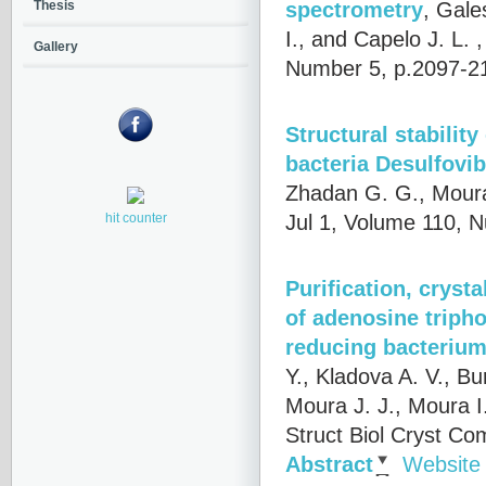
spectrometry
,
Gales
Thesis
I., and Capelo J. L.
,
Gallery
Number 5, p.2097-2
Structural stabilit
bacteria Desulfovib
Zhadan G. G., Moura 
Jul 1, Volume 110, 
hit counter
Purification, crysta
of adenosine tripho
reducing bacterium
Y., Kladova A. V., Bu
Moura J. J., Moura I
Struct Biol Cryst Co
Abstract
Website