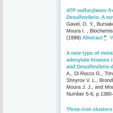
ATP sulfurylases fr
Desulfovibrio. A no
Gavel, O. Y., Bursak
Moura I.
, Biochemis
(1998)
Abstract
W
A new type of metal
adenylate kinases i
and Desulfovibrio 
A., Di Rocco G., Trin
Shnyrov V. L., Brondi
Moura J. J., and Mou
Number 5-6, p.1380
Three-iron clusters