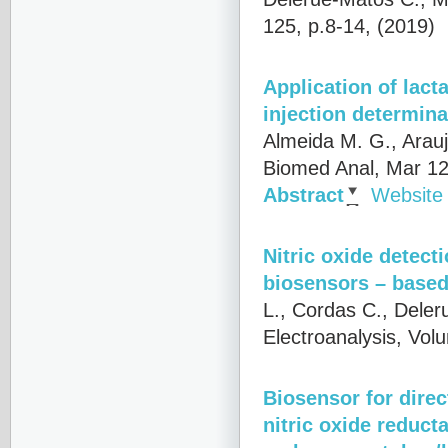
125, p.8-14, (2019)
Application of lact
injection determina
Almeida M. G., Arau
Biomed Anal, Mar 12
Abstract
Website
Nitric oxide detect
biosensors – based
L., Cordas C., Deler
Electroanalysis, Vol
Biosensor for direc
nitric oxide reduct