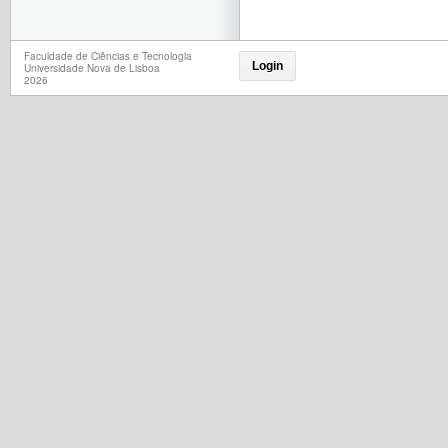
Faculdade de Ciências e Tecnologia
Login
Universidade Nova de Lisboa
2026