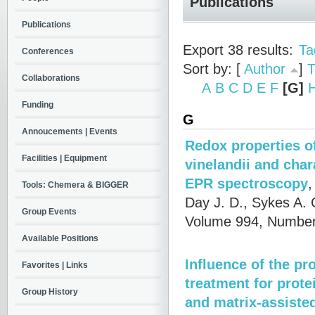
Publications
Publications
Export 38 results:
Ta
Conferences
Sort by: [
Author
]
T
Collaborations
A
B
C
D
E
F
[G]
Funding
G
Annoucements | Events
Redox properties o
Facilities | Equipment
vinelandii and cha
EPR spectroscopy
Tools: Chemera & BIGGER
Day J. D., Sykes A.
Group Events
Volume 994, Number
Available Positions
Influence of the pr
Favorites | Links
treatment for prote
Group History
and matrix-assisted