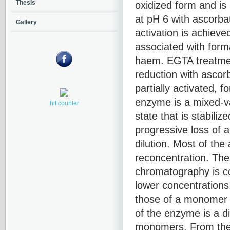
oxidized form and is 
Thesis
at pH 6 with ascorbat
Gallery
activation is achiev
associated with forma
haem. EGTA treatment
reduction with ascor
partially activated, 
enzyme is a mixed-va
hit counter
state that is stabili
progressive loss of a
dilution. Most of the 
reconcentration. The
chromatography is co
lower concentrations
those of a monomer 
of the enzyme is a di
monomers. From the a