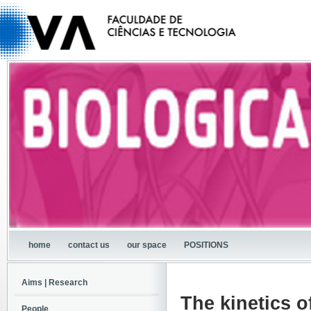
home
contact us
our space
POSITIONS
Aims | Research
The kinetics o
People