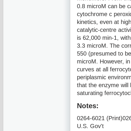
0.8 microM can be c
cytochrome c peroxid
kinetics, even at hi
catalytic-centre acti
is 62,000 min-1, with
3.3 microM. The cor
550 (presumed to be 
microM. However, in t
curves at all ferroc
periplasmic environm
that the enzyme will 
saturating ferrocyto
Notes:
0264-6021 (Print)026
U.S. Gov't