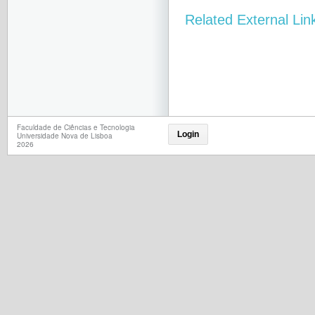
Related External Lin
Faculdade de Ciências e Tecnologia
Login
Universidade Nova de Lisboa
2026