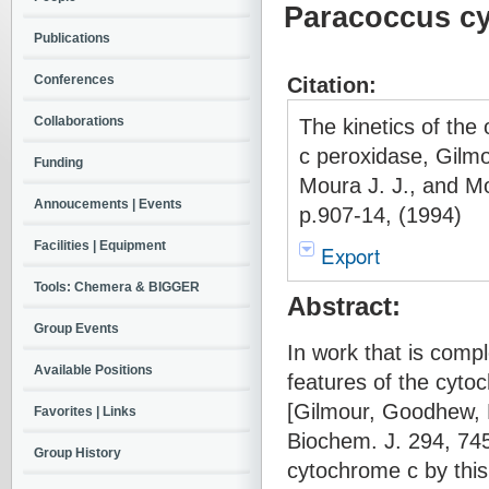
Paracoccus c
Publications
Conferences
Citation:
Collaborations
The kinetics of th
c peroxidase, Gilmo
Funding
Moura J. J., and Mo
Annoucements | Events
p.907-14, (1994)
Facilities | Equipment
Export
Tools: Chemera & BIGGER
Abstract:
Group Events
In work that is comp
Available Positions
features of the cyto
[Gilmour, Goodhew, 
Favorites | Links
Biochem. J. 294, 745
Group History
cytochrome c by this