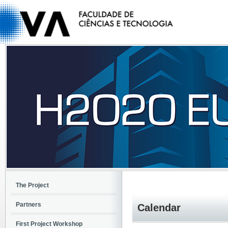
The Project
Partners
Calendar
First Project Workshop