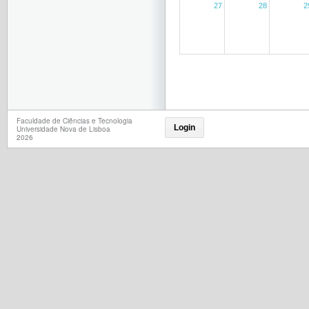
27
28
2
Faculdade de Ciências e Tecnologia
Login
Universidade Nova de Lisboa
2026