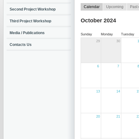
Calendar
Upcoming
Past 
Second Project Workshop
October 2024
Third Project Workshop
Media / Publications
Sunday
Monday
Tuesday
29
30
Contacts Us
6
7
13
14
1
20
21
2