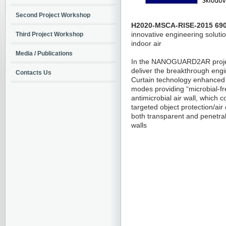
Second Project Workshop
H2020-MSCA-RISE-2015 690
innovative engineering soluti
Third Project Workshop
indoor air
Media / Publications
In the NANOGUARD2AR projec
deliver the breakthrough engi
Contacts Us
Curtain technology enhanced 
modes providing “microbial-free
antimicrobial air wall, which 
targeted object protection/ai
both transparent and penetrab
walls