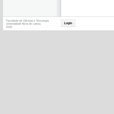
Faculdade de Ciências e Tecnologia
Login
Universidade Nova de Lisboa
2026