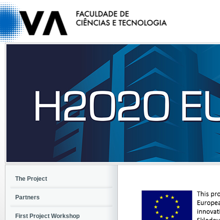
The Project
Partners
First Project Workshop