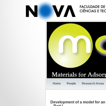
Home
People
Research Areas
Development of a model for an 
– Part I