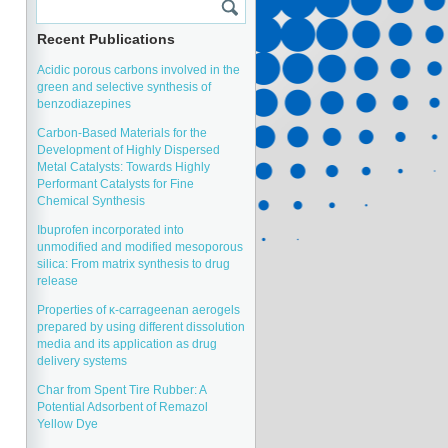
Recent Publications
Acidic porous carbons involved in the
green and selective synthesis of
benzodiazepines
Carbon-Based Materials for the
Development of Highly Dispersed
Metal Catalysts: Towards Highly
Performant Catalysts for Fine
Chemical Synthesis
Ibuprofen incorporated into
unmodified and modified mesoporous
silica: From matrix synthesis to drug
release
Properties of κ-carrageenan aerogels
prepared by using different dissolution
media and its application as drug
delivery systems
Char from Spent Tire Rubber: A
Potential Adsorbent of Remazol
Yellow Dye