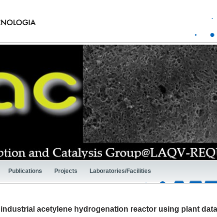
Publications
Projects
Laboratories/Facilities
industrial acetylene hydrogenation reactor using plant dat