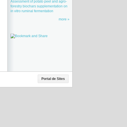
Assessment of potato peel and agro-
forestry biochars supplementation on
in vitro ruminal fermentation
more
Portal de Sites