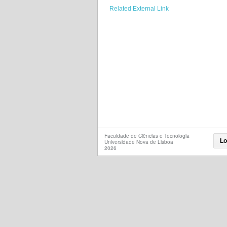
Related External Link
Faculdade de Ciências e Tecnologia
Lo
Universidade Nova de Lisboa
2026