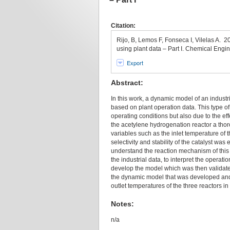
Citation:
Rijo, B, Lemos F, Fonseca I, Vilelas A. 
using plant data – Part I. Chemical Engi
Export
Abstract:
In this work, a dynamic model of an indust
based on plant operation data. This type of 
operating conditions but also due to the ef
the acetylene hydrogenation reactor a thoro
variables such as the inlet temperature of t
selectivity and stability of the catalyst w
understand the reaction mechanism of this s
the industrial data, to interpret the operat
develop the model which was then validated
the dynamic model that was developed and 
outlet temperatures of the three reactors in
Notes:
n/a