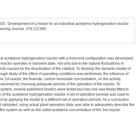
2020. Development of a model for an industrial acetylene hydrogenation reactor
neering Journal. 379:122390.
rial acetylene hydrogenation reactor with a front-end configuration was developed,
reactor operates in transient state, not only due to the natural fluctuations in
fects caused by the deactivation of the catalyst. To develop the dynamic model of
ugh study of the effect of operating conditions was performed; the influence of
he 1st reactor, the flowrate, carbon monoxide concentration, on the activity,
as examined by choosing adequate periods of the operation of the reactor. To
ystem, several published kinetics were tested but only one was finally fitted to
ion of the acetylene hydrogenation reactor. A set of operation periods was used to
 by applying the model to a different set of operation periods. As a conclusion,
validated, using actual plant operation data, was able to adequately describe the
 the system as well as the outlet acetylene concentration of the 3rd reactor.