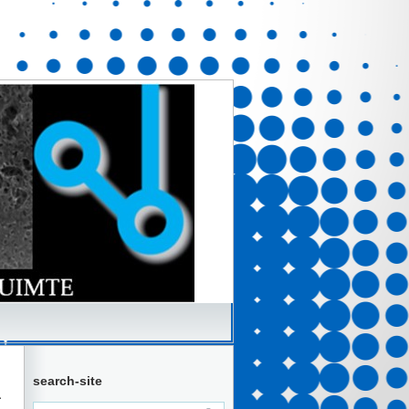
search-site
a