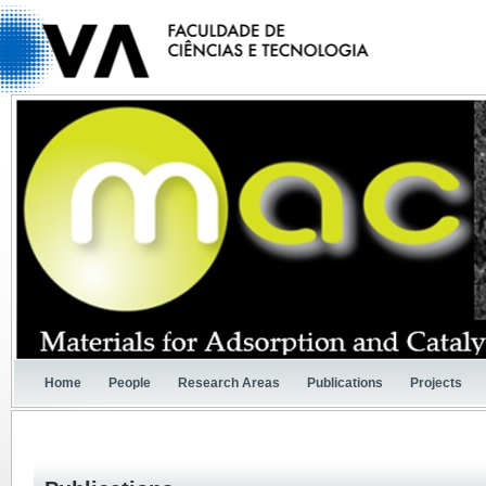
Home
People
Research Areas
Publications
Projects