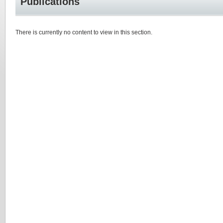
Publications
There is currently no content to view in this section.