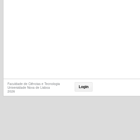
Faculdade de Ciências e Tecnologia
Login
Universidade Nova de Lisboa
2026