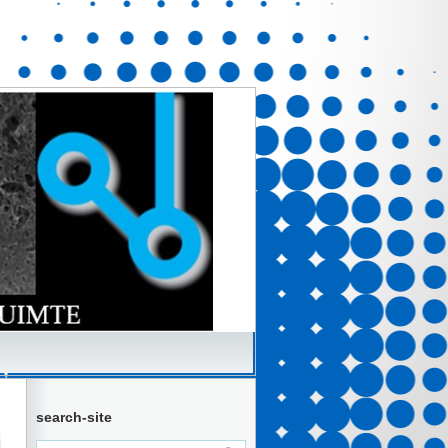
search-site