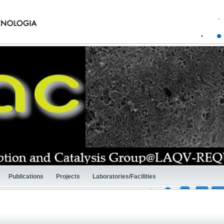
Publications
Projects
Laboratories/Facilities