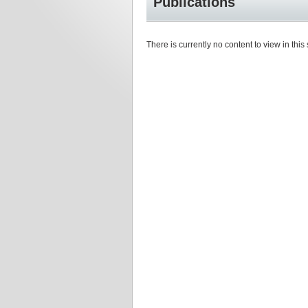
Publications
There is currently no content to view in this 