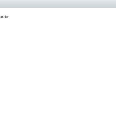
section.