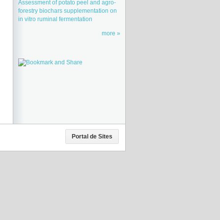
Assessment of potato peel and agro-
forestry biochars supplementation on
in vitro ruminal fermentation
more
Portal de Sites