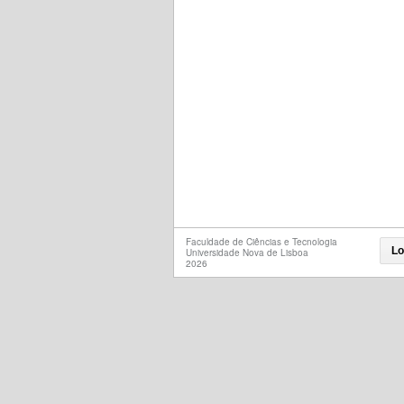
Faculdade de Ciências e Tecnologia
Lo
Universidade Nova de Lisboa
2026