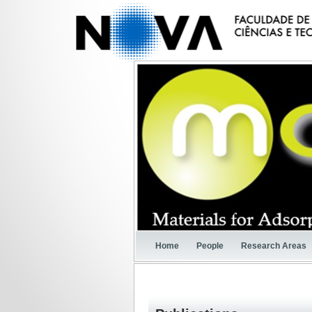
Home
People
Research Areas