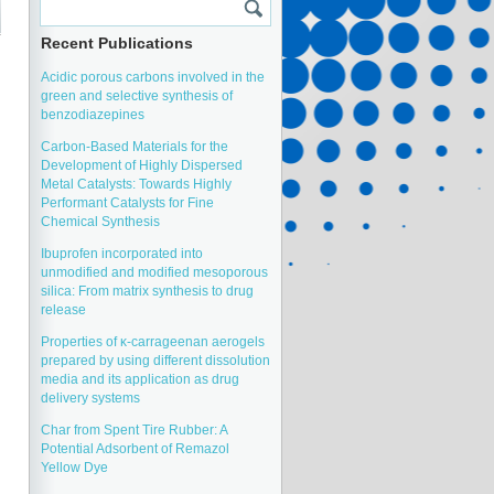
Recent Publications
Acidic porous carbons involved in the
green and selective synthesis of
benzodiazepines
Carbon-Based Materials for the
Development of Highly Dispersed
Metal Catalysts: Towards Highly
Performant Catalysts for Fine
Chemical Synthesis
Ibuprofen incorporated into
unmodified and modified mesoporous
silica: From matrix synthesis to drug
release
Properties of κ-carrageenan aerogels
prepared by using different dissolution
media and its application as drug
delivery systems
Char from Spent Tire Rubber: A
Potential Adsorbent of Remazol
Yellow Dye