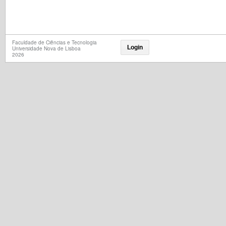
Faculdade de Ciências e Tecnologia
Login
Universidade Nova de Lisboa
2026