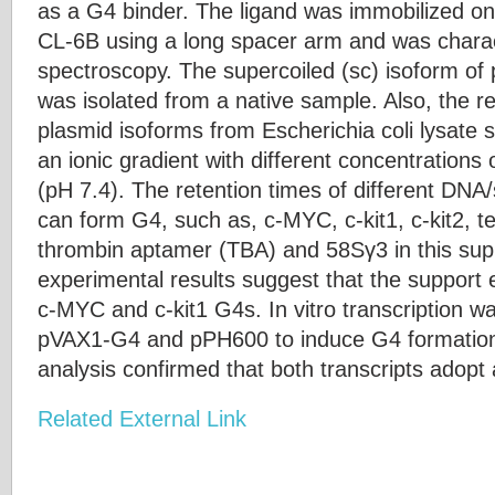
as a G4 binder. The ligand was immobilized o
CL-6B using a long spacer arm and was char
spectroscopy. The supercoiled (sc) isoform 
was isolated from a native sample. Also, the re
plasmid isoforms from Escherichia coli lysate
an ionic gradient with different concentrations
(pH 7.4). The retention times of different DNA
can form G4, such as, c-MYC, c-kit1, c-kit2, t
thrombin aptamer (TBA) and 58Sγ3 in this sup
experimental results suggest that the support exh
c-MYC and c-kit1 G4s. In vitro transcription w
pVAX1-G4 and pPH600 to induce G4 formation 
analysis confirmed that both transcripts adopt 
Related External Link