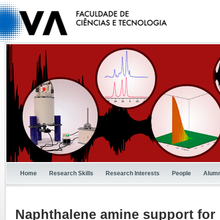
Home
Research Skills
Research Interests
People
Alumn
Naphthalene amine support for