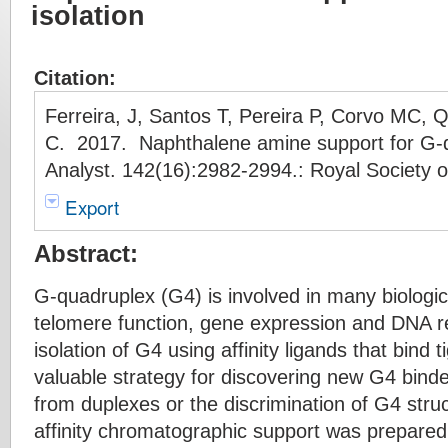
isolation
Citation:
Ferreira, J, Santos T, Pereira P, Corvo MC, 
C. 2017. Naphthalene amine support for G-qu
Analyst. 142(16):2982-2994.: Royal Society 
Export
Abstract:
G-quadruplex (G4) is involved in many biologi
telomere function, gene expression and DNA re
isolation of G4 using affinity ligands that bind t
valuable strategy for discovering new G4 binde
from duplexes or the discrimination of G4 struc
affinity chromatographic support was prepare