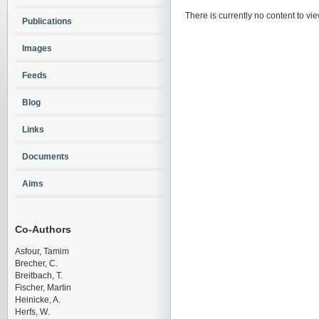
There is currently no content to vie
Publications
Images
Feeds
Blog
Links
Documents
Aims
Co-Authors
Asfour, Tamim
Brecher, C.
Breitbach, T.
Fischer, Martin
Heinicke, A.
Herfs, W.