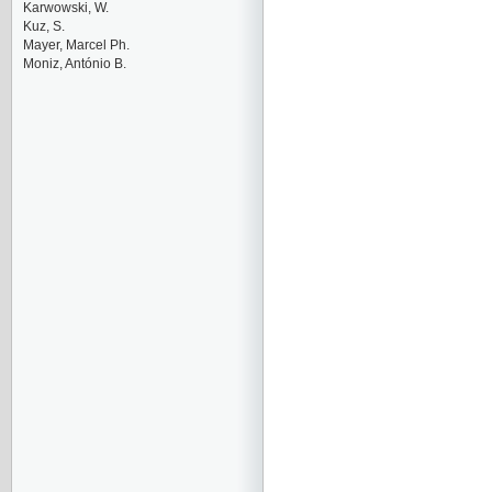
Karwowski, W.
Kuz, S.
Mayer, Marcel Ph.
Moniz, António B.