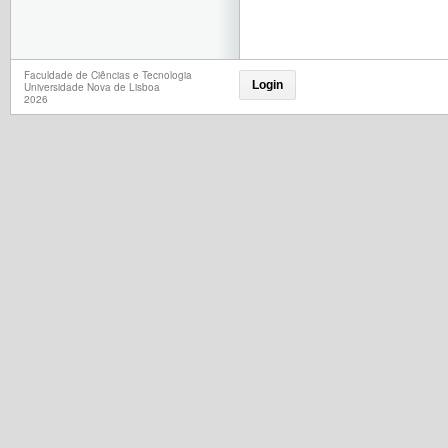
Faculdade de Ciências e Tecnologia
Login
Universidade Nova de Lisboa
2026