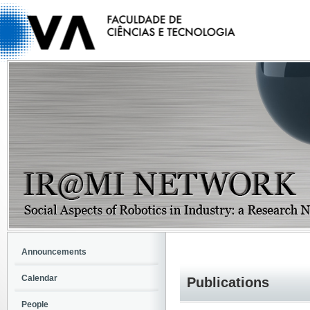
Announcements
Calendar
Publications
People