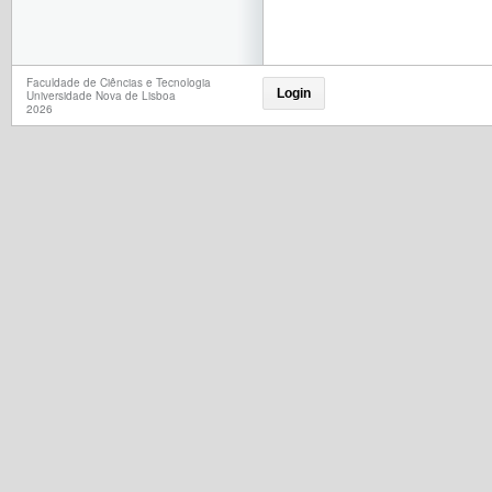
Faculdade de Ciências e Tecnologia
Login
Universidade Nova de Lisboa
2026