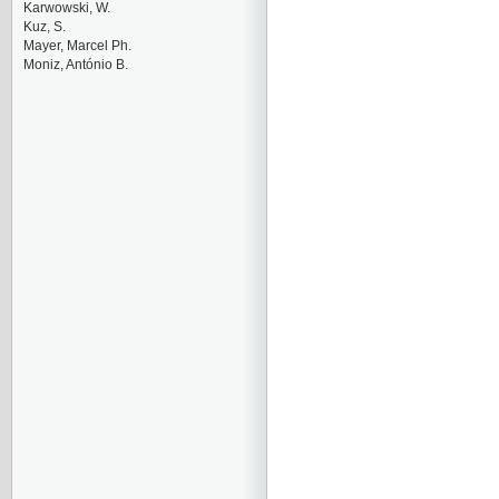
Karwowski, W.
Kuz, S.
Mayer, Marcel Ph.
Moniz, António B.