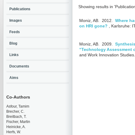
Showing results in 'Publicatio
Publications
Images
Moniz, AB.
2012.
Where has
on HRI gone?
, Karlsruhe: 
Feeds
Blog
Moniz, AB.
2009.
Synthesis
“Technology Assessment 
and Work Innovation Studies.
Links
Documents
Aims
Co-Authors
Asfour, Tamim
Brecher, C.
Breitbach, T.
Fischer, Martin
Heinicke, A.
Herfs, W.