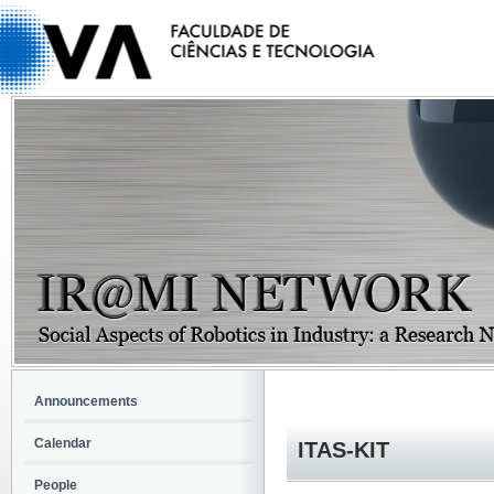
Announcements
Calendar
ITAS-KIT
People