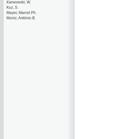
Karwowski, W.
Kuz, S.
Mayer, Marcel Ph.
Moniz, António B.