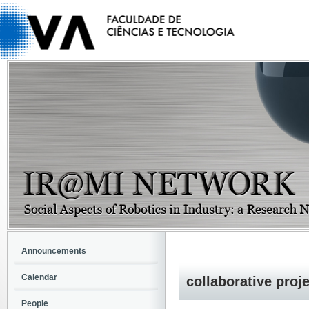
Announcements
Calendar
collaborative proj
People