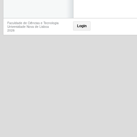
Faculdade de Ciências e Tecnologia
Login
Universidade Nova de Lisboa
2026