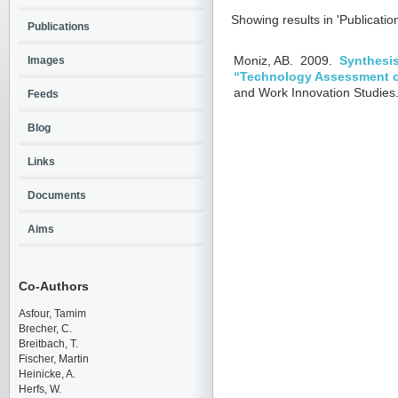
Showing results in 'Publicatio
Publications
Images
Moniz, AB.
2009.
Synthesis
“Technology Assessment 
and Work Innovation Studies.
Feeds
Blog
Links
Documents
Aims
Co-Authors
Asfour, Tamim
Brecher, C.
Breitbach, T.
Fischer, Martin
Heinicke, A.
Herfs, W.