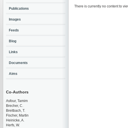
There is currently no content to vie
Publications
Images
Feeds
Blog
Links
Documents
Aims
Co-Authors
Asfour, Tamim
Brecher, C.
Breitbach, T.
Fischer, Martin
Heinicke, A.
Herfs, W.