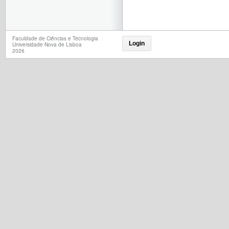
Faculdade de Ciências e Tecnologia
Login
Universidade Nova de Lisboa
2026