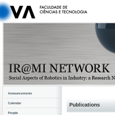
Announcements
Calendar
Publications
People