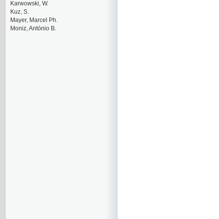
Karwowski, W.
Kuz, S.
Mayer, Marcel Ph.
Moniz, António B.