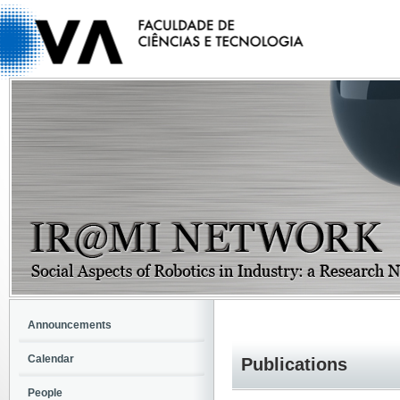
Announcements
Calendar
Publications
People