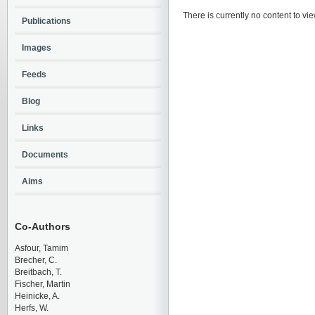
There is currently no content to vie
Publications
Images
Feeds
Blog
Links
Documents
Aims
Co-Authors
Asfour, Tamim
Brecher, C.
Breitbach, T.
Fischer, Martin
Heinicke, A.
Herfs, W.