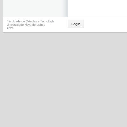
Faculdade de Ciências e Tecnologia
Login
Universidade Nova de Lisboa
2026