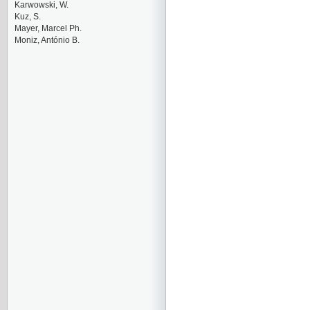
Karwowski, W.
Kuz, S.
Mayer, Marcel Ph.
Moniz, António B.