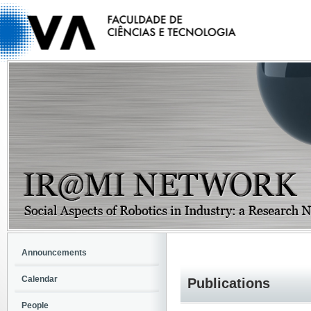
Announcements
Calendar
Publications
People