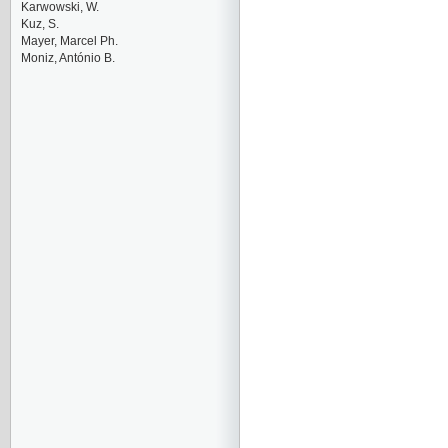
Karwowski, W.
Kuz, S.
Mayer, Marcel Ph.
Moniz, António B.