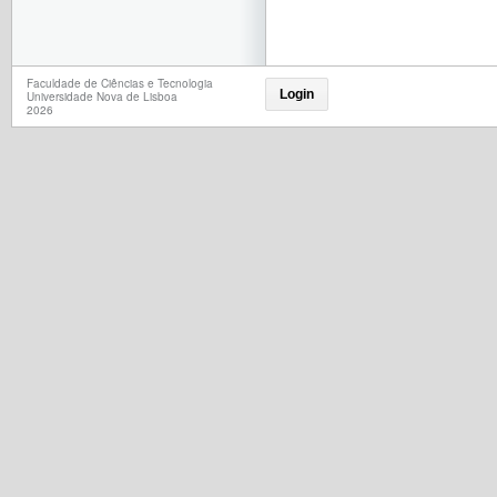
Faculdade de Ciências e Tecnologia
Login
Universidade Nova de Lisboa
2026