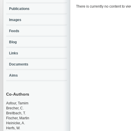
There is currently no content to vie
Publications
Images
Feeds
Blog
Links
Documents
Aims
Co-Authors
Asfour, Tamim
Brecher, C.
Breitbach, T.
Fischer, Martin
Heinicke, A.
Herfs, W.