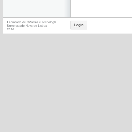
Faculdade de Ciências e Tecnologia
Login
Universidade Nova de Lisboa
2026