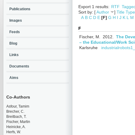
Export 1 results:
RTF
Tagge
Publications
Sort by: [
Author
]
Title
Type
A
B
C
D
E
[F]
G
H
I
J
K
L
M
Images
F
Feeds
Fischer, M.
2012.
The Deve
– the Educational/Work Sci
Blog
Karlsruhe
industrialrobots1
Links
Documents
Aims
Co-Authors
Asfour, Tamim
Brecher, C.
Breitbach, T.
Fischer, Martin
Heinicke, A.
Herfs, W.