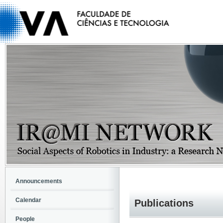
Announcements
Calendar
Publications
People