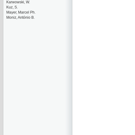
Karwowski, W.
Kuz, S.
Mayer, Marcel Ph.
Moniz, António B.