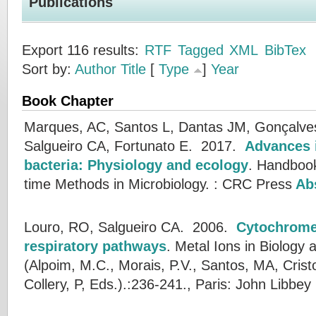
Publications
Export 116 results:
RTF
Tagged
XML
BibTex
Sort by:
Author
Title
[
Type
]
Year
Book Chapter
Marques, AC, Santos L, Dantas JM, Gonçalves 
Salgueiro CA, Fortunato E.
2017.
Advances i
bacteria: Physiology and ecology
.
Handbook
time Methods in Microbiology. : CRC Press
Abs
Louro, RO, Salgueiro CA.
2006.
Cytochrome
respiratory pathways
.
Metal Ions in Biology 
(
Alpoim, M.C.
,
Morais, P.V.
,
Santos, MA
,
Crist
Collery, P
, Eds.).:236-241., Paris: John Libbey