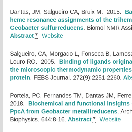
Dantas, JM, Salgueiro CA, Bruix M.
2015.
Ba
heme resonance assignments of the trihe
Geobacter sulfurreducens
.
Biomol NMR Assig
Abstract
Website
Salgueiro, CA, Morgado L, Fonseca B, Lamosa 
Louro RO.
2005.
Binding of ligands origin
the microscopic thermodynamic properties 
protein
.
FEBS Journal. 272(9):2251-2260.
Abs
Portela, PC, Fernandes TM, Dantas JM, Ferre
2018.
Biochemical and functional insights
PpcA from Geobacter metallireducens
.
Arch
Biophysics. 644:8-16.
Abstract
Website