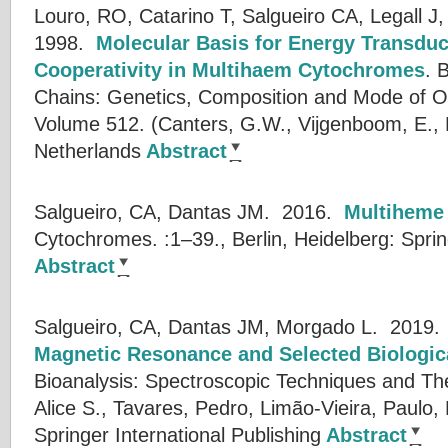
Louro, RO, Catarino T, Salgueiro CA, Legall J,
1998.
Molecular Basis for Energy Transdu
Cooperativity in Multihaem Cytochromes
.
B
Chains: Genetics, Composition and Mode of O
Volume 512. (
Canters, G.W.
,
Vijgenboom, E.
,
Netherlands
Abstract
Salgueiro, CA, Dantas JM.
2016.
Multiheme
Cytochromes. :1–39., Berlin, Heidelberg: Sprin
Abstract
Salgueiro, CA, Dantas JM, Morgado L.
2019
Magnetic Resonance and Selected Biologica
Bioanalysis: Spectroscopic Techniques and The
Alice S.
,
Tavares, Pedro
,
Limão-Vieira, Paulo
,
Springer International Publishing
Abstract