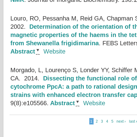
Louro, RO, Pessanha M, Reid GA, Chapman SK
2002.
Determination of the orientation of t
magnetic properties of the haems in the t
from Shewanella frigidimarina
.
FEBS Letter
Abstract
Website
Morgado, L, Lourenço S, Londer YY, Schiffer M
CA.
2014.
Dissecting the functional role o
cytochrome PpcA: a path to rational design
strains with enhanced electron transfer cap
9(8):e105566.
Abstract
Website
1
2
3
4
5
next ›
last 