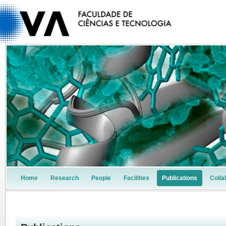
Home
Research
People
Facilities
Publications
Colla