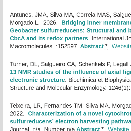
Antunes, JMA, Silva MA, Correia MAS, Salguei
Morgado L.
2026.
Bridging inner membrane
Geobacter sulfurreducens: Structural and b
CbcA and its redox partners
.
International Jo
Macromolecules. :152597.
Abstract
Websit
Turner, DL, Salgueiro CA, Schenkels P, Legall 
13 NMR studies of the influence of axial li
electronic structure
.
Biochimica et Biophysic
Structure and Molecular Enzymology. 1246(1):
Teixeira, LR, Fernandes TM, Silva MA, Morgad
2022.
Characterization of a novel cytochr
sulfurreducens’ electron harvesting pathw
Journal. n/a, Number n/a
Abstract
Website