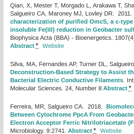
Qian, X, Mester T, Morgado L, Arakawa T, Sh
Salgueiro CA, Maroney MJ, Lovley DR.
2011
characterization of purified OmcS, a c-typ
insoluble Fe(III) reduction in Geobacter su
Biophysica Acta (BBA) - Bioenergetics. 1807(4
Abstract
Website
Silva, MA, Fernandes AP, Turner DL, Salgueir
Deconstruction-Based Strategy to Assist th
Bacterial Electric Conductive Filaments
.
In
Molecular Sciences. 24, Number 8
Abstract
Ferreira, MR, Salgueiro CA.
2018.
Biomolecu
Between Cytochrome PpcA From Geobacter 
Electron Acceptor Ferric Nitrilotriacetate (
Microbiology. 9:2741.
Abstract
Website