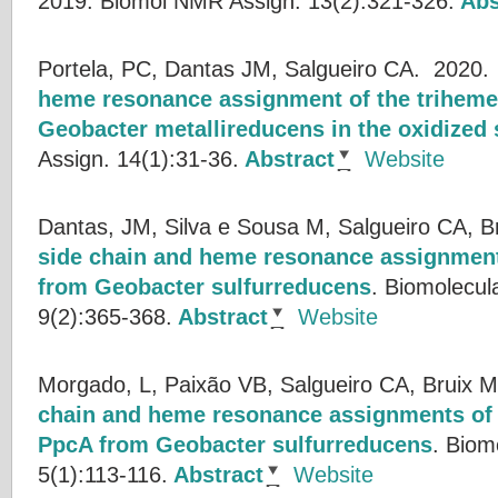
2019.
Biomol NMR Assign. 13(2):321-326.
Abs
Portela, PC, Dantas JM, Salgueiro CA.
2020
heme resonance assignment of the trihem
Geobacter metallireducens in the oxidized 
Assign. 14(1):31-36.
Abstract
Website
Dantas, JM, Silva e Sousa M, Salgueiro CA, B
side chain and heme resonance assignme
from Geobacter sulfurreducens
.
Biomolecul
9(2):365-368.
Abstract
Website
Morgado, L, Paixão VB, Salgueiro CA, Bruix M
chain and heme resonance assignments of
PpcA from Geobacter sulfurreducens
.
Biom
5(1):113-116.
Abstract
Website