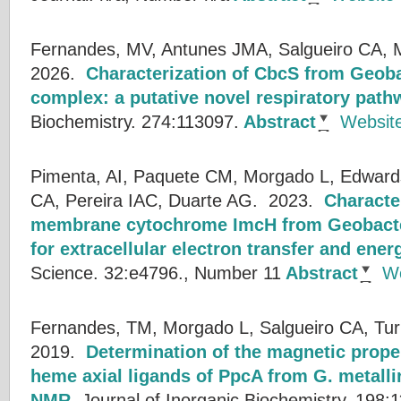
Fernandes, MV, Antunes JMA, Salgueiro CA, 
2026.
Characterization of CbcS from Geoba
complex: a putative novel respiratory path
Biochemistry. 274:113097.
Abstract
Websit
Pimenta, AI, Paquete CM, Morgado L, Edwards
CA, Pereira IAC, Duarte AG.
2023.
Character
membrane cytochrome ImcH from Geobacter
for extracellular electron transfer and ene
Science. 32:e4796., Number 11
Abstract
We
Fernandes, TM, Morgado L, Salgueiro CA, Tur
2019.
Determination of the magnetic proper
heme axial ligands of PpcA from G. metall
NMR
.
Journal of Inorganic Biochemistry. 198: