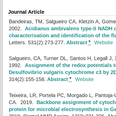
Journal Article
Bandeiras, TM, Salgueiro CA, Kletzin A, Gome
2002.
Acidianus ambivalens type-II NADH 
characterisation and identification of the 
Letters. 531(2):273-277.
Abstract
Website
Salgueiro, CA, Turner DL, Santos H, Legall J, 
1992.
Assignment of the redox potentials t
Desulfovibrio vulgaris cytochrome c3 by 
314(2):155-158.
Abstract
Website
Teixeira, LR, Portela PC, Morgado L, Pantoja-
CA.
2019.
Backbone assignment of cytoch
protein for microbial electrosynthesis in 