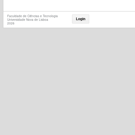
Faculdade de Ciências e Tecnologia
Login
Universidade Nova de Lisboa
2026