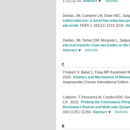
17(1):11-24.
Abstract
Website
Dantas, JM, Campelo LM, Duke NEC, Salgu
sulfurreducens: a novel low reduction p
electrode
.
FEBS J. 282(11):2215-2231.
Ab
Dantas, JM, Tomaz DM, Morgado L, Salgue
electron transfer from electrodes to th
Abstract
Website
C
Chabert, V, Babel L, Füeg MP, Karamash M
2020.
Kinetics and Mechanism of Minera
Angewandte Chemie International Edition
Catarino, T, Pessanha M, Candia ADG, Gouv
CA.
2010.
Probing the Chemotaxis Peri
Resonance Raman and Molecular Dynam
(34):11251-11260.
Abstract
Website
B