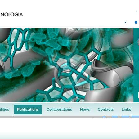
lities
Publications
Collaborations
News
Contacts
Links