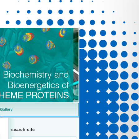
Gallery
search-site