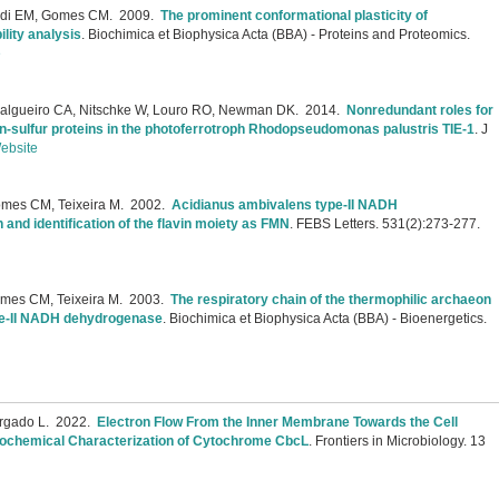
audi EM, Gomes CM.
2009.
The prominent conformational plasticity of
lity analysis
.
Biochimica et Biophysica Acta (BBA) - Proteins and Proteomics.
e
, Salgueiro CA, Nitschke W, Louro RO, Newman DK.
2014.
Nonredundant roles for
on-sulfur proteins in the photoferrotroph Rhodopseudomonas palustris TIE-1
.
J
ebsite
omes CM, Teixeira M.
2002.
Acidianus ambivalens type-II NADH
and identification of the flavin moiety as FMN
.
FEBS Letters. 531(2):273-277.
mes CM, Teixeira M.
2003.
The respiratory chain of the thermophilic archaeon
ype-II NADH dehydrogenase
.
Biochimica et Biophysica Acta (BBA) - Bioenergetics.
rgado L.
2022.
Electron Flow From the Inner Membrane Towards the Cell
Biochemical Characterization of Cytochrome CbcL
.
Frontiers in Microbiology. 13