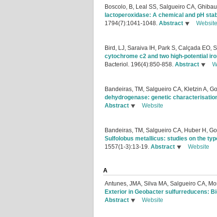
Boscolo, B, Leal SS, Salgueiro CA, Ghib
lactoperoxidase: A chemical and pH stabi
1794(7):1041-1048.
Abstract
Websit
Bird, LJ, Saraiva IH, Park S, Calçada EO
cytochrome c2 and two high-potential ir
Bacteriol. 196(4):850-858.
Abstract
W
Bandeiras, TM, Salgueiro CA, Kletzin A, G
dehydrogenase: genetic characterisation 
Abstract
Website
Bandeiras, TM, Salgueiro CA, Huber H, Go
Sulfolobus metallicus: studies on the t
1557(1-3):13-19.
Abstract
Website
A
Antunes, JMA, Silva MA, Salgueiro CA, Mo
Exterior in Geobacter sulfurreducens: 
Abstract
Website