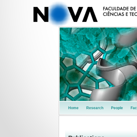
Home
Research
People
Faci