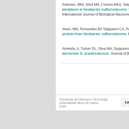
Antunes, JMA, Silva MA, Correia MAS, Sal
periplasm in Geobacter sulfurreducens: S
International Journal of Biological Macrom
Alves, MN, Fernandes AP, Salgueiro CA, 
protein from Geobacter sulfurreducens
.
Almeida, A, Turner DL, Silva MA, Salgueir
bacterium G. uraniireducens
.
Journal of 
Faculdade de Ciências e Tecnologia
Lo
Universidade Nova de Lisboa
2026