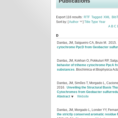
Publications
Export 116 results:
RTF
Tagged
XML
Bib
Sort by: [
Author
]
Title
Type
Year
A
B
C
D
Dantas, JM, Salgueiro CA, Bruix M.
2015
cytochrome PpcD from Geobacter sulfu
Dantas, JM, Kokhan O, Pokkuluri RP, Salg
behavior of triheme cytochrome PpcA fr
substances
.
Biochimica et Biophysica Act
Dantas, JM, Simões T, Morgado L, Caciones
2016.
Unveiling the Structural Basis Th
Cytochromes from Geobacter sulfurred
Abstract
Website
Dantas, JM, Morgado L, Londer YY, Fernand
the strictly conserved aromatic residue 