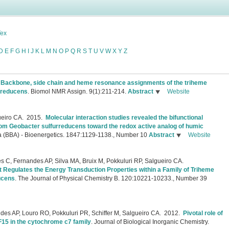
Tex
D
E
F
G
H
I
J
K
L
M
N
O
P
Q
R
S
T
U
V
W
X
Y
Z
.
Backbone, side chain and heme resonance assignments of the triheme
rreducens
.
Biomol NMR Assign. 9(1):211-214.
Abstract
Website
ueiro CA.
2015.
Molecular interaction studies revealed the bifunctional
om Geobacter sulfurreducens toward the redox active analog of humic
a (BBA) - Bioenergetics. 1847:1129-1138., Number 10
Abstract
Website
 C, Fernandes AP, Silva MA, Bruix M, Pokkuluri RP, Salgueiro CA.
at Regulates the Energy Transduction Properties within a Family of Triheme
ucens
.
The Journal of Physical Chemistry B. 120:10221-10233., Number 39
es AP, Louro RO, Pokkuluri PR, Schiffer M, Salgueiro CA.
2012.
Pivotal role of
F15 in the cytochrome c7 family
.
Journal of Biological Inorganic Chemistry.