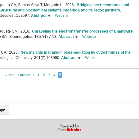
gueiro CA, Santos-Silva T, Morgado L.
2026.
Bridging inner membrane and
tructural and biochemical insights into CbcA and its redox partners
.
olecules. :152597.
Abstract
Website
Paquete CM.
2016.
Unraveling the electron transfer processes of a nanowire
BBA - Bioenergetics. 1857(1):7-13.
Abstract
Website
o CA.
2025.
New insights in uranium bioremediation by cytochromes of the
Biological Chemistry. 301(2):108090.
Abstract
Website
« first
‹ previous
1
2
3
4
5
gin