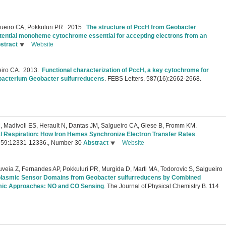
eiro CA, Pokkuluri PR.
2015.
The structure of PccH from Geobacter
otential monoheme cytochrome essential for accepting electrons from an
stract
Website
iro CA.
2013.
Functional characterization of PccH, a key cytochrome for
e bacterium Geobacter sulfurreducens
.
FEBS Letters. 587(16):2662-2668.
, Madivoli ES, Herault N, Dantas JM, Salgueiro CA, Giese B, Fromm KM.
l Respiration: How Iron Hemes Synchronize Electron Transfer Rates
.
. 59:12331-12336., Number 30
Abstract
Website
eia Z, Fernandes AP, Pokkuluri PR, Murgida D, Marti MA, Todorovic S, Salgueiro
plasmic Sensor Domains from Geobacter sulfurreducens by Combined
ic Approaches: NO and CO Sensing
.
The Journal of Physical Chemistry B. 114