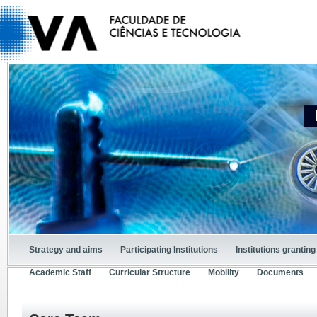
Strategy and aims
Participating Institutions
Institutions granti
Academic Staff
Curricular Structure
Mobility
Documents