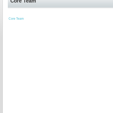
Core Team
Core Team