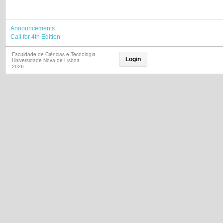
Announcements
Call for 4th Edition
Faculdade de Ciências e Tecnologia
Login
Universidade Nova de Lisboa
2026