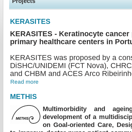
Projects
KERASITES
KERASITES - Keratinocyte cancer 
primary healthcare centers in Port
KERASITES was proposed by a conso
DiSHC/UNIDEMI (FCT Nova), CHRC/
and CHBM and ACES Arco Ribeirinh
Read more
METHIS
Multimorbidity and agein
development of a multidiscip
on Goal-oriented Care, Des