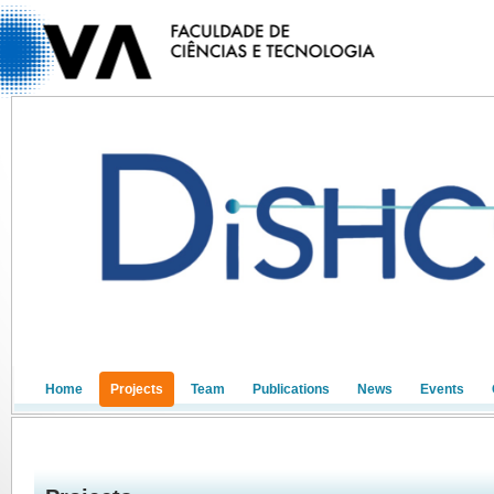
Home
Projects
Team
Publications
News
Events