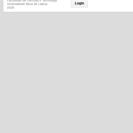
Faculdade de Ciências e Tecnologia
Login
Universidade Nova de Lisboa
2026