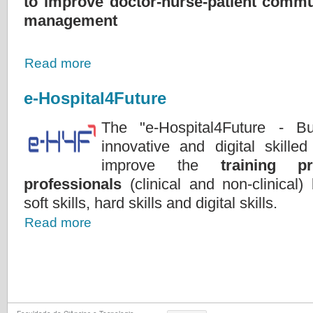
to improve doctor-nurse-patient commu
management
Read more
e-Hospital4Future
The "e-Hospital4Future - Bu
innovative and digital skilled
improve the
training p
professionals
(clinical and non-clinical
soft skills, hard skills and digital skills.
Read more