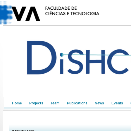
Home
Projects
Team
Publications
News
Events