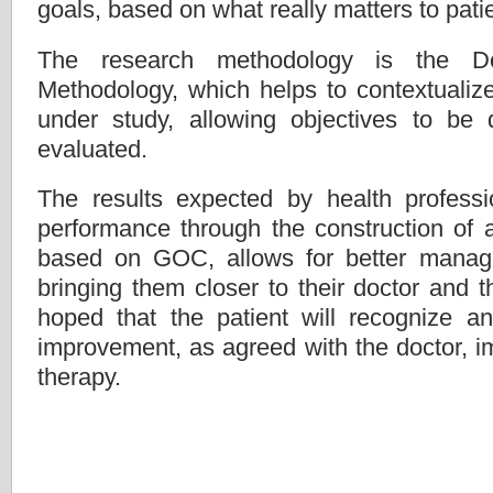
goals, based on what really matters to pati
The research methodology is the D
Methodology, which helps to contextualize
under study, allowing objectives to be 
evaluated.
The results expected by health professi
performance through the construction of a
based on GOC, allows for better manage
bringing them closer to their doctor and the
hoped that the patient will recognize a
improvement, as agreed with the doctor, i
therapy.