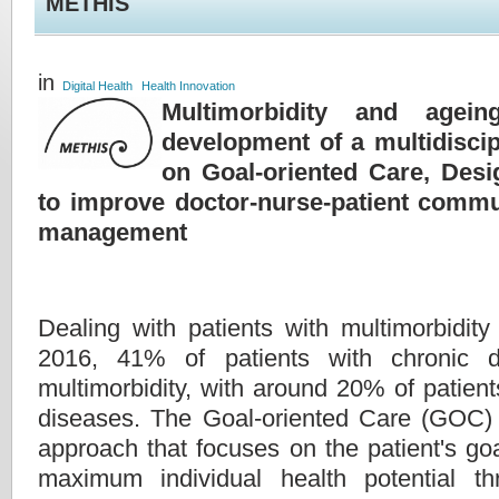
METHIS
in
Digital Health
Health Innovation
Multimorbidity and agein
development of a multidiscip
on Goal-oriented Care, Des
to improve doctor-nurse-patient commu
management
Dealing with patients with multimorbidity 
2016, 41% of patients with chronic d
multimorbidity, with around 20% of patien
diseases. The Goal-oriented Care (GOC) 
approach that focuses on the patient's goa
maximum individual health potential thr