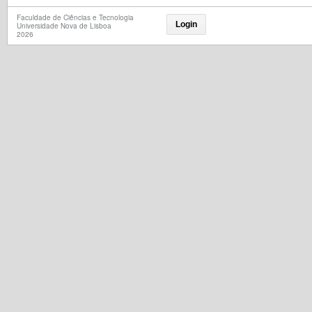
Faculdade de Ciências e Tecnologia
Login
Universidade Nova de Lisboa
2026