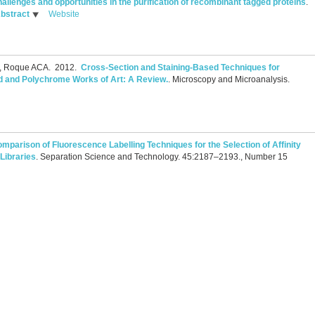
allenges and opportunities in the purification of recombinant tagged proteins
.
bstract
Website
S, Roque ACA.
2012.
Cross-Section and Staining-Based Techniques for
ted and Polychrome Works of Art: A Review.
.
Microscopy and Microanalysis.
mparison of Fluorescence Labelling Techniques for the Selection of Affinity
Libraries
.
Separation Science and Technology. 45:2187–2193., Number 15