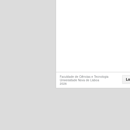
Faculdade de Ciências e Tecnologia
Lo
Universidade Nova de Lisboa
2026