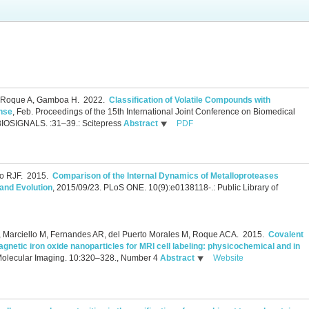
, Roque A, Gamboa H.
2022.
Classification of Volatile Compounds with
nse
, Feb.
Proceedings of the 15th International Joint Conference on Biomedical
BIOSIGNALS. :31–39.: Scitepress
Abstract
PDF
o RJF.
2015.
Comparison of the Internal Dynamics of Metalloproteases
 and Evolution
, 2015/09/23.
PLoS ONE. 10(9):e0138118-.: Public Library of
 P, Marciello M, Fernandes AR, del Puerto Morales M, Roque ACA.
2015.
Covalent
netic iron oxide nanoparticles for MRI cell labeling: physicochemical and in
Molecular Imaging. 10:320–328., Number 4
Abstract
Website