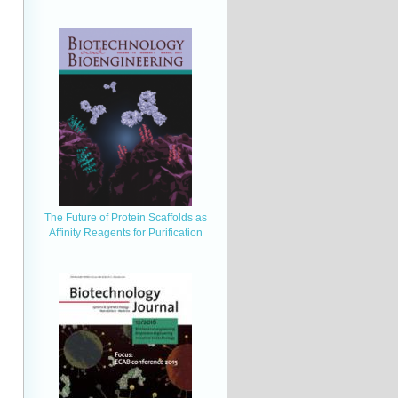
The Future of Protein Scaffolds as
Affinity Reagents for Purification