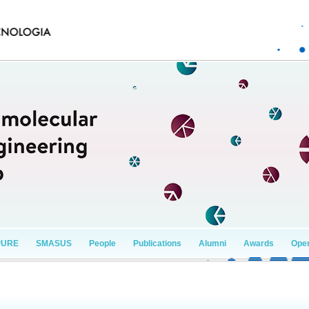
PURE
SMASUS
People
Publications
Alumni
Awards
Open