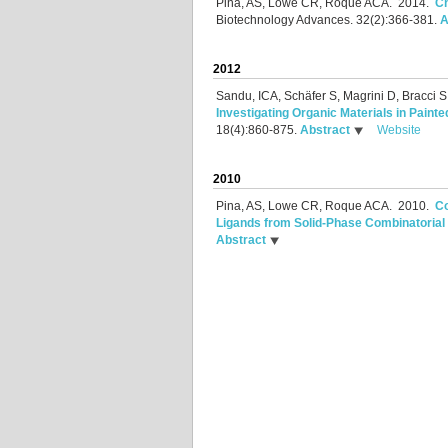
Pina, AS, Lowe CR, Roque ACA.
2014.
Ch
Biotechnology Advances. 32(2):366-381.
A
2012
Sandu, ICA, Schäfer S, Magrini D, Bracci 
Investigating Organic Materials in Pain
18(4):860-875.
Abstract
Website
2010
Pina, AS, Lowe CR, Roque ACA.
2010.
Co
Ligands from Solid-Phase Combinatorial 
Abstract