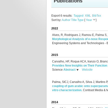
Publications
Export 6 results:
Tagged
XML
BibTex
Sort by:
Author
Title
Type
[
Year
]
2022
Alves, R, Rodrigues J, Ramou E, Palma S
Morphological Analysis of e-nose Respo
Engineering Systems and Technologies - 
2015
Carvalho, HF, Roque ACA, Iranzo O, Branc
Provides New Insights on Their Function
Science
Abstract
Website
Palma, SICJ, Carvalho A, Silva J, Martins
coupling of gum arabic onto superparamag
vitro characterization
.
Contrast Media & 
2014