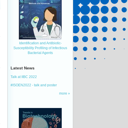
Identification and Antibiotic‐
Susceptibility Profiling of Infectious
Bacterial Agents
Latest News
Talk at IIBC 2022
#ISOEN2022 - talk and poster
more