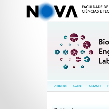
About us
SCENT
Sea2See