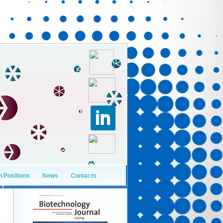
 Positions
News
Contacts