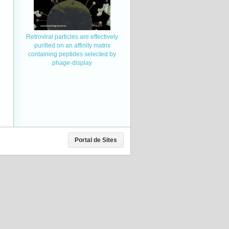
Retroviral particles are effectively
purified on an affinity matrix
containing peptides selected by
phage-display
Portal de Sites