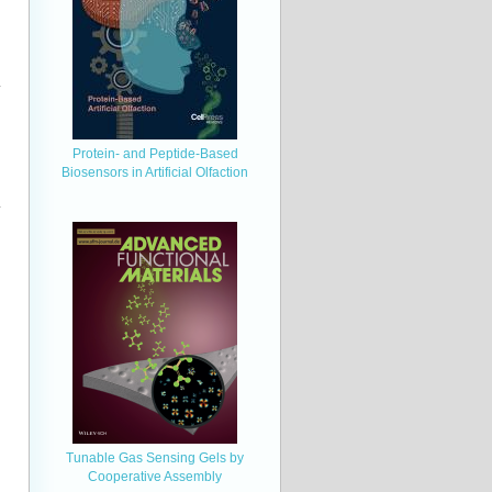
Protein- and Peptide-Based
Biosensors in Artificial Olfaction
Tunable Gas Sensing Gels by
Cooperative Assembly