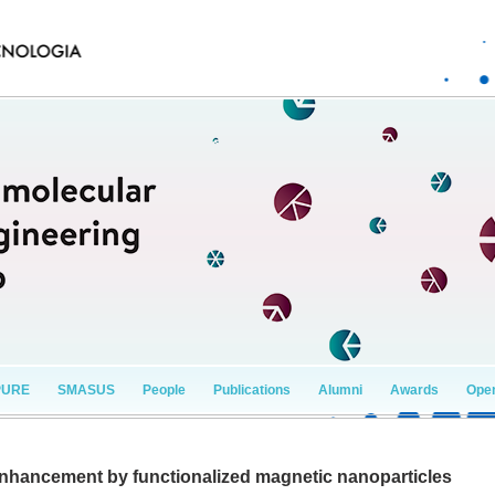
PURE
SMASUS
People
Publications
Alumni
Awards
Open
enhancement by functionalized magnetic nanoparticles