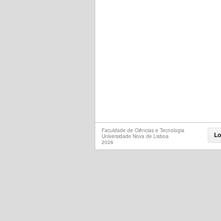
Faculdade de Ciências e Tecnologia
Lo
Universidade Nova de Lisboa
2026