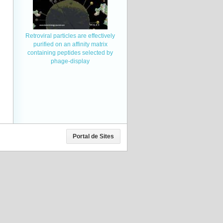
Retroviral particles are effectively
purified on an affinity matrix
containing peptides selected by
phage-display
Portal de Sites