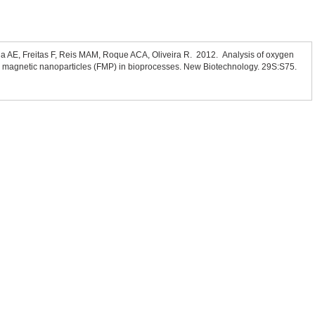
a AE, Freitas F, Reis MAM, Roque ACA, Oliveira R. 2012. Analysis of oxygen
d magnetic nanoparticles (FMP) in bioprocesses. New Biotechnology. 29S:S75.