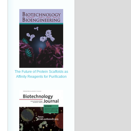
The Future of Protein Scaffolds as
Affinity Reagents for Purification