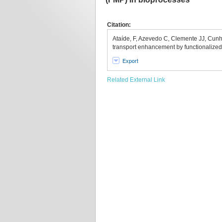
Citation:
Ataíde, F, Azevedo C, Clemente JJ, Cunh
transport enhancement by functionalize
Export
Related External Link