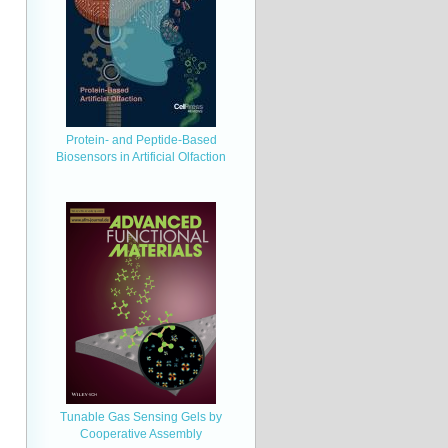
Protein- and Peptide-Based
Biosensors in Artificial Olfaction
Tunable Gas Sensing Gels by
Cooperative Assembly