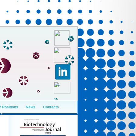
 Positions
News
Contacts