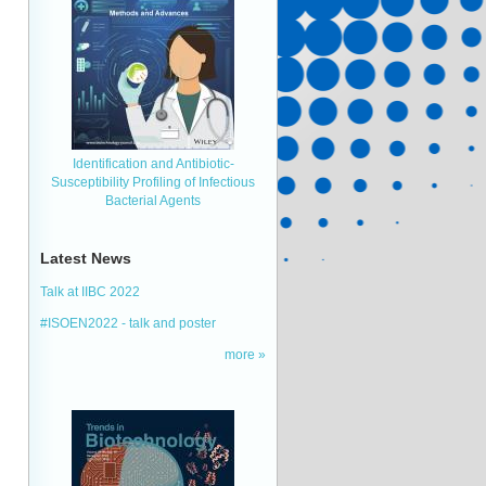
Identification and Antibiotic‐
Susceptibility Profiling of Infectious
Bacterial Agents
Latest News
Talk at IIBC 2022
#ISOEN2022 - talk and poster
more