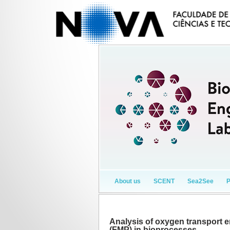
About us
SCENT
Sea2See
Analysis of oxygen transport 
(FMP) in bioprocesses