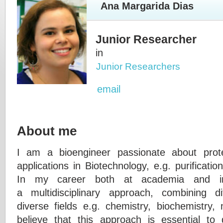
Ana Margarida Dias
Junior Researcher
in
Junior Researchers
email
About me
I am a bioengineer passionate about protei
applications in Biotechnology, e.g. purificatio
In my career both at academia and in
a multidisciplinary approach, combining d
diverse fields e.g. chemistry, biochemistry, 
believe that this approach is essential to