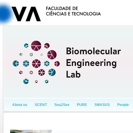
About us
SCENT
Sea2See
PURE
SMASUS
People