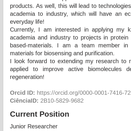
products. As well, this will lead to technologi
academia to industry, which will have an e
everyday life!
Currently, I am interested in applying my 
academia and industry to projects in protein
based-materials. I am a team member in p
materials for biosensing and purification.
I look forward to extending my research to n
applied to improve active biomolecules de
regeneration!
Orcid ID:
https://orcid.org/0000-0001-7416-7
CiênciaID:
2B10-5829-9682
Current Position
Junior Researcher