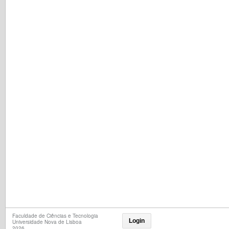
Faculdade de Ciências e Tecnologia
Login
Universidade Nova de Lisboa
2026