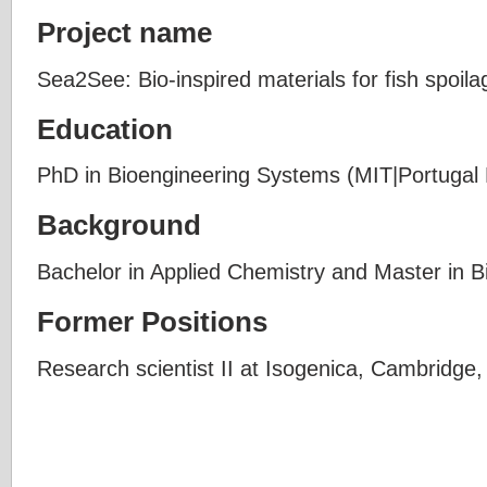
Project name
Sea2See: Bio-inspired materials for fish spoila
Education
PhD in Bioengineering Systems (MIT|Portugal
Background
Bachelor in Applied Chemistry and Master in B
Former Positions
Research scientist II at Isogenica, Cambridge