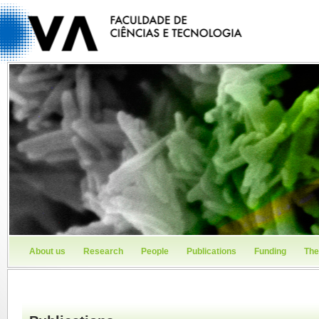
About us
Research
People
Publications
Funding
The