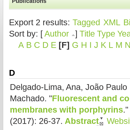
Publications
Export 2 results:
Tagged
XML
B
Sort by: [
Author
]
Title
Type
Yea
A
B
C
D
E
[F]
G
H
I
J
K
L
M
D
Delgado-Lima, Ana, João Paulo B
Machado.
"
Fluorescent and co
membranes with porphyrins
.
(2017): 26-37.
Abstract
Websi