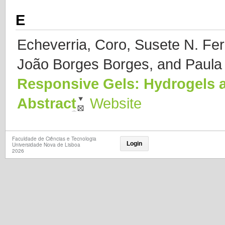
E
Echeverria, Coro, Susete N. Fe
João Borges Borges, and Paula I
Responsive Gels: Hydrogels 
Abstract
Website
Faculdade de Ciências e Tecnologia
Login
Universidade Nova de Lisboa
2026