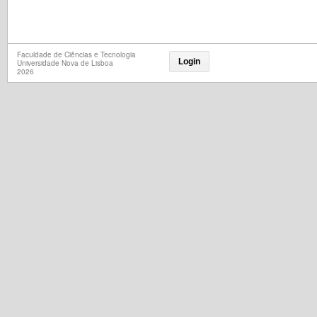
Faculdade de Ciências e Tecnologia
Login
Universidade Nova de Lisboa
2026