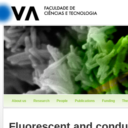
About us
Research
People
Publications
Funding
The
Fluorescent and conduc