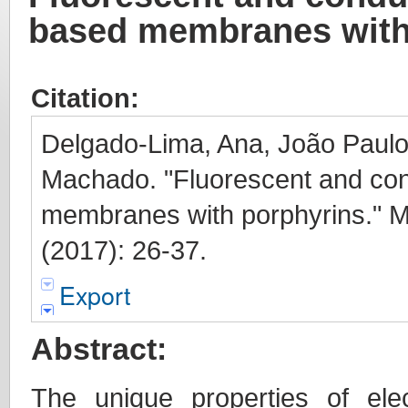
based membranes with
Citation:
Delgado-Lima, Ana, João Paulo 
Machado. "Fluorescent and con
membranes with porphyrins." M
(2017): 26-37.
Export
Abstract:
The unique properties of ele