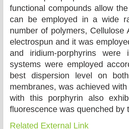
functional compounds allow the 
can be employed in a wide ra
number of polymers, Cellulose A
electrospun and it was employed
and iridium-porphyrins were i
systems were employed accord
best dispersion level on bot
membranes, was achieved with t
with this porphyrin also exhibi
fluorescence was quenched by th
Related External Link