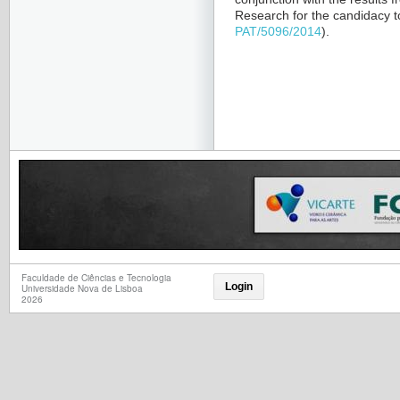
Research for the candidacy 
PAT/5096/2014
).
Faculdade de Ciências e Tecnologia
Login
Universidade Nova de Lisboa
2026