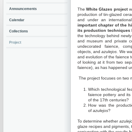
Announcements
The
White Glazes project
wi
production of tin-glazed cer
and under an international
Calendar
important chapter of the h
its production techniques
Collections
the technology behind newly
and museum and private col
Project
undecorated faience, compr
objects, and
azulejos
. We wa
and evolution of the faience 
of looking at it from two sep
faience), as has happened un
The project focuses on two 
Which technological fe
faience pottery and its
of the 17th centuries?
How was the productio
of
azulejos
?
To determine whether
azulej
glaze recipes and pigments, t
conjunction with the results 