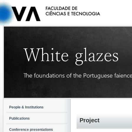
People & Institutions
Publications
Project
Conference presentations