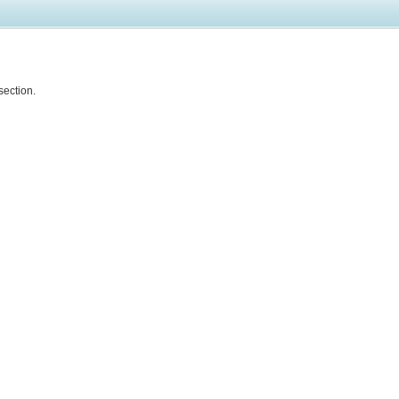
section.