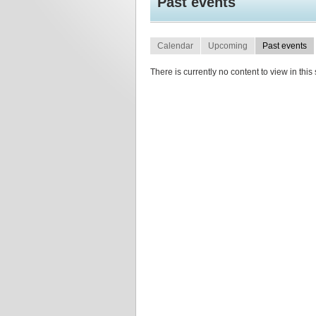
Past events
Calendar
Upcoming
Past events
There is currently no content to view in this 