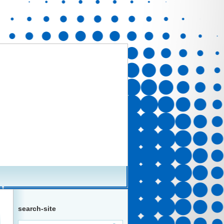
search-site