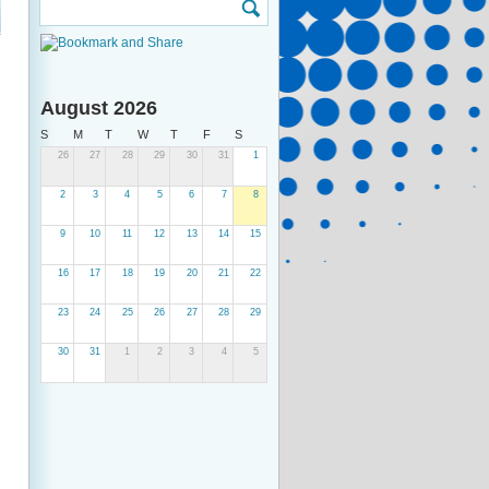
August 2026
S
M
T
W
T
F
S
26
27
28
29
30
31
1
2
3
4
5
6
7
8
9
10
11
12
13
14
15
16
17
18
19
20
21
22
23
24
25
26
27
28
29
30
31
1
2
3
4
5