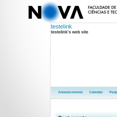
testelink
testelink's web site
Announcements
Calendar
Peop