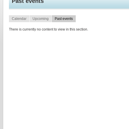
Past events
Calendar
Upcoming
Past events
There is currently no content to view in this section.