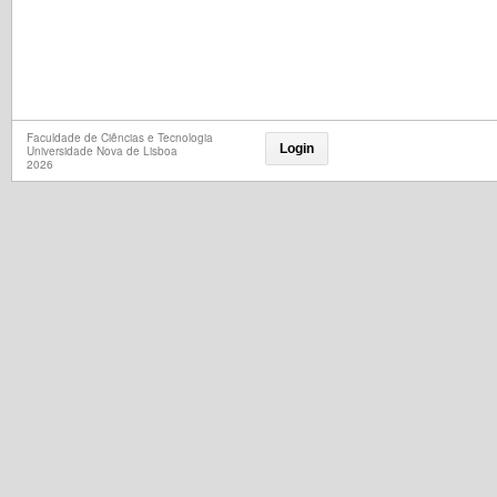
Faculdade de Ciências e Tecnologia
Login
Universidade Nova de Lisboa
2026