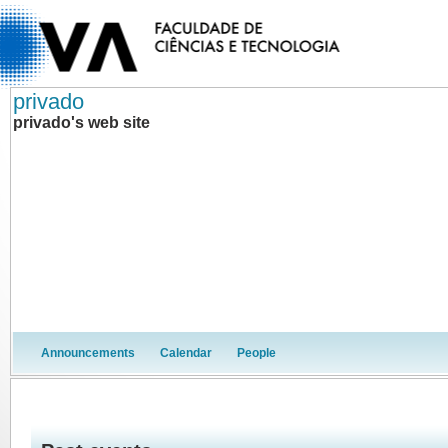
privado
privado's web site
Announcements
Calendar
People