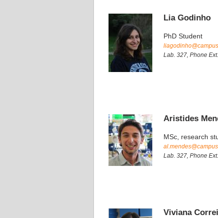
Lia Godinho
PhD Student
liagodinho@campus.f
Lab. 327, Phone Ext
Aristides Me
MSc, research st
al.mendes@campus.f
Lab. 327, Phone Ext
Viviana Corre