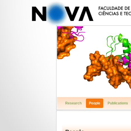
Research
People
Publications