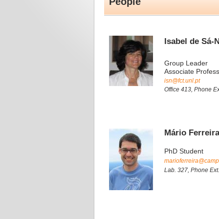
People
Isabel de Sá-
Group Leader
Associate Profes
isn@fct.unl.pt
Office 413, Phone Ex
Mário Ferreir
PhD Student
marioferreira@campus
Lab. 327, Phone Ext