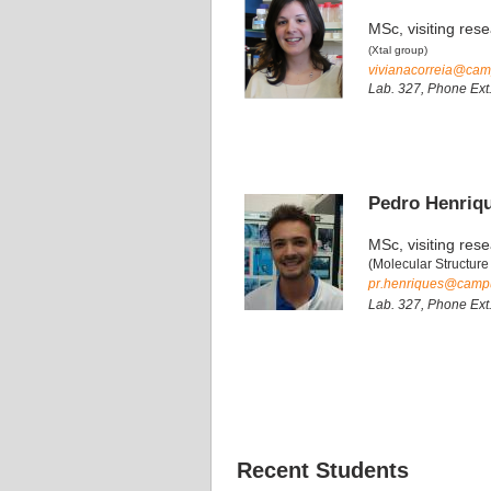
MSc, visiting res
(Xtal group)
vivianacorreia@camp
Lab. 327, Phone Ext
Pedro Henriq
MSc, visiting res
(Molecular Structure
pr.henriques@campus
Lab. 327, Phone Ext
Recent Students