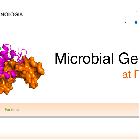
Funding