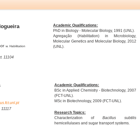
Academic Qualifications:
Nogueira
PhD in Biology - Molecular Biology, 1991 (UNL).
Agregação (Habilitation) in Microbiology,
Molecular Genetics and Molecular Biology, 2012
sor
w. Habilitation
(UNL).
t. 11104
a
Academic Qualifications:
BSc in Applied Chemistry - Biotechnology, 2007
(FCT-UNL).
MSc in Biotechnology, 2009 (FCT-UNL).
.fct.unl.pt
. 11117
Research Topics:
Characterization of
Bacillus subtilis
hemicellulases and sugar transport systems.