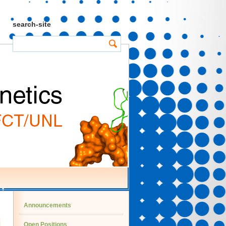
search-site
Announcements
Open Positions