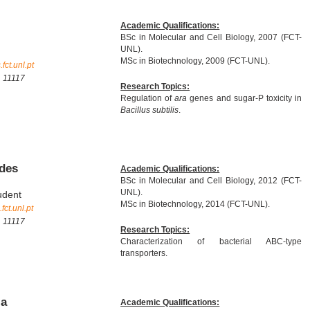
Academic Qualifications:
BSc in Molecular and Cell Biology, 2007 (FCT-
UNL).
MSc in Biotechnology, 2009 (FCT-UNL).
ct.unl.pt
. 11117
Research Topics:
Regulation of
ara
genes and sugar-P toxicity in
Bacillus subtilis
.
ndes
Academic Qualifications:
BSc in Molecular and Cell Biology, 2012 (FCT-
UNL).
udent
MSc in Biotechnology, 2014 (FCT-UNL).
ct.unl.pt
. 11117
Research Topics:
Characterization of bacterial ABC-type
transporters.
ia
Academic Qualifications: