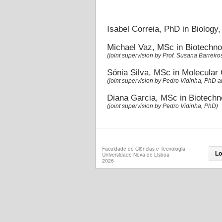
Isabel Correia, PhD in Biology
Michael Vaz, MSc in Biotechno
(joint supervision by Prof. Susana Barreiro
Sónia Silva, MSc in Molecular
(joint supervision by Pedro Vidinha, PhD 
Diana Garcia, MSc in Biotechn
(joint supervision by Pedro Vidinha, PhD)
Faculdade de Ciências e Tecnologia
Lo
Universidade Nova de Lisboa
2026