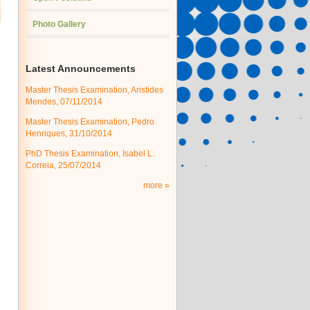
Photo Gallery
Latest Announcements
Master Thesis Examination, Aristides
Mendes, 07/11/2014
Master Thesis Examination, Pedro
Henriques, 31/10/2014
PhD Thesis Examination, Isabel L.
Correia, 25/07/2014
more