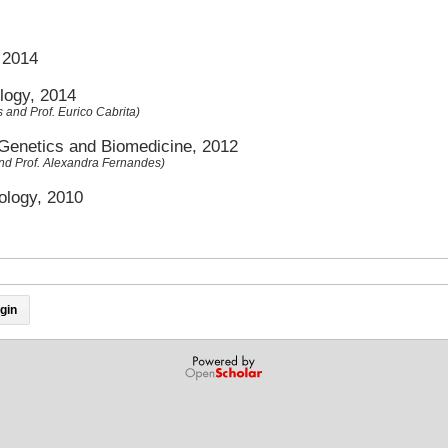
, 2014
logy, 2014
s and Prof. Eurico Cabrita)
 Genetics and Biomedicine, 2012
and Prof. Alexandra Fernandes)
ology, 2010
gin