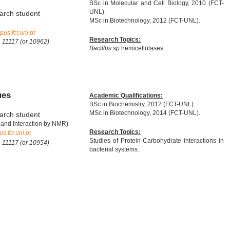
BSc in Molecular and Cell Biology, 2010 (FCT-
UNL).
earch student
MSc in Biotechnology, 2012 (FCT-UNL).
us.fct.unl.pt
Research Topics:
. 11117 (or 10962)
Bacillus sp
hemicellulases.
ues
Academic Qualifications:
BSc in Biochemistry, 2012 (FCT-UNL).
MSc in Biotechnology, 2014 (FCT-UNL).
earch student
 and Interaction by NMR)
Research Topics:
.fct.unl.pt
Studies of Protein-Carbohydrate interactions in
. 11117 (or 10954)
bacterial systems.