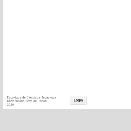
Faculdade de Ciências e Tecnologia
Login
Universidade Nova de Lisboa
2026