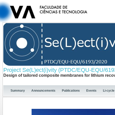
Project Se(L)ect(i)vity (PTDC/EQU-EQU/619
Design of tailored composite membranes for lithium reco
Summary
Announcements
Publications
Events
Li-cycle