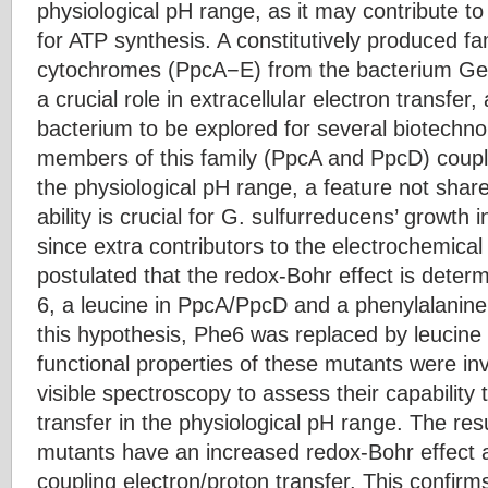
physiological pH range, as it may contribute to
for ATP synthesis. A constitutively produced fam
cytochromes (PpcA−E) from the bacterium Geo
a crucial role in extracellular electron transfer,
bacterium to be explored for several biotechno
members of this family (PpcA and PpcD) couple
the physiological pH range, a feature not sha
ability is crucial for G. sulfurreducens’ growth 
since extra contributors to the electrochemical
postulated that the redox-Bohr effect is deter
6, a leucine in PpcA/PpcD and a phenylalanin
this hypothesis, Phe6 was replaced by leucin
functional properties of these mutants were 
visible spectroscopy to assess their capability 
transfer in the physiological pH range. The re
mutants have an increased redox-Bohr effect 
coupling electron/proton transfer. This confirm