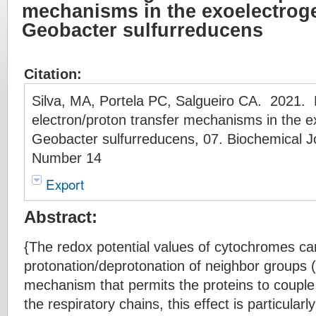
mechanisms in the exoelectroge
Geobacter sulfurreducens
Citation:
Silva, MA, Portela PC, Salgueiro CA. 2021. 
electron/proton transfer mechanisms in the e
Geobacter sulfurreducens, 07. Biochemical J
Number 14
Export
Abstract:
{The redox potential values of cytochromes c
protonation/deprotonation of neighbor groups (
mechanism that permits the proteins to couple 
the respiratory chains, this effect is particularl