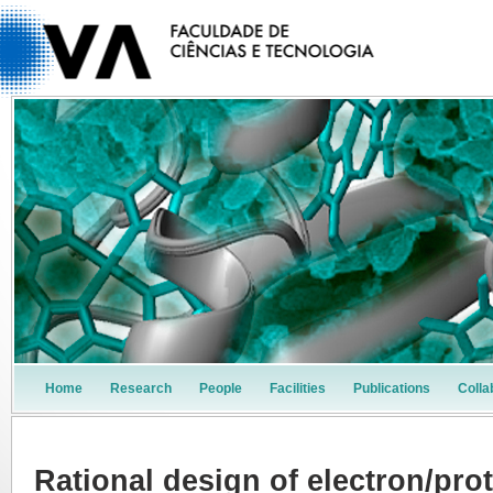
Home
Research
People
Facilities
Publications
Colla
Rational design of electron/pro