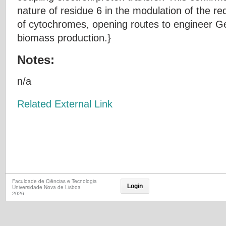
nature of residue 6 in the modulation of the red
of cytochromes, opening routes to engineer Ge
biomass production.}
Notes:
n/a
Related External Link
Faculdade de Ciências e Tecnologia
Login
Universidade Nova de Lisboa
2026