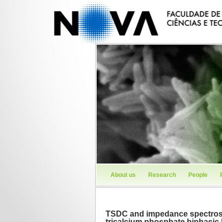
About us
Research
People
TSDC and impedance spectrosc
tricalcium phosphate biphasic