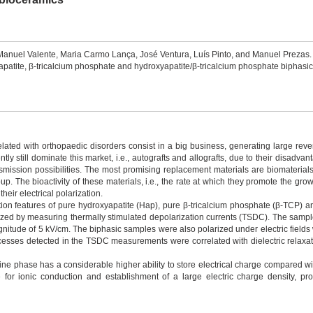
 Manuel Valente, Maria Carmo Lança, José Ventura, Luís Pinto, and Manuel Preza
tite, β-tricalcium phosphate and hydroxyapatite/β-tricalcium phosphate biphasic
related with orthopaedic disorders consist in a big business, generating large rev
tly still dominate this market, i.e., autografts and allografts, due to their disadvan
smission possibilities. The most promising replacement materials are biomaterials
 The bioactivity of these materials, i.e., the rate at which they promote the gro
eir electrical polarization.
zation features of pure hydroxyapatite (Hap), pure β-tricalcium phosphate (β-TCP) a
d by measuring thermally stimulated depolarization currents (TSDC). The samples
nitude of 5 kV/cm. The biphasic samples were also polarized under electric fields w
rocesses detected in the TSDC measurements were correlated with dielectric rela
line phase has a considerable higher ability to store electrical charge compared wi
 for ionic conduction and establishment of a large electric charge density, pro