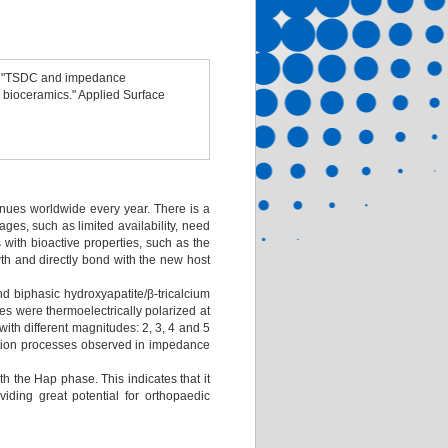
s. "TSDC and impedance
 bioceramics." Applied Surface
enues worldwide every year. There is a
tages, such as limited availability, need
 with bioactive properties, such as the
wth and directly bond with the new host
nd biphasic hydroxyapatite/β-tricalcium
 were thermoelectrically polarized at
ith different magnitudes: 2, 3, 4 and 5
xation processes observed in impedance
th the Hap phase. This indicates that it
viding great potential for orthopaedic