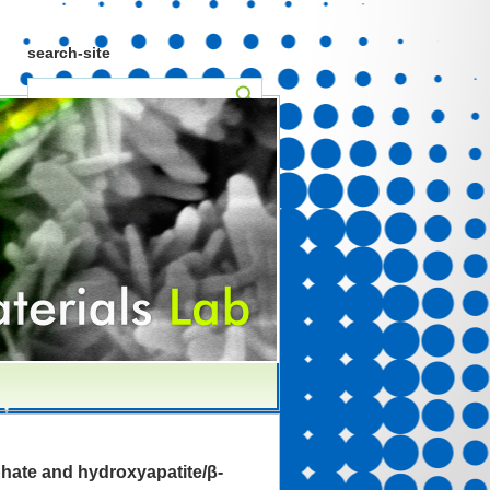
search-site
ate and hydroxyapatite/β-