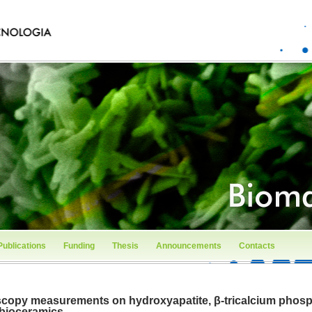
Publications
Funding
Thesis
Announcements
Contacts
opy measurements on hydroxyapatite, β-tricalcium phosph
 bioceramics