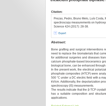
Citation:
Prezas, Pedro, Bruno Melo, Luís Costa,
spectroscopy measurements on hydroxyapa
Science 424 (2017): 28-38.
Export
Abstract:
Bone grafting and surgical interventions 
need to replace the biomaterials that curren
for additional surgeries and diseases tran
calcium phosphate-based bioceramics group.
biological bone, can be enhanced through th
In the present work, the electrical polari
phosphate composites (HTCP) were analyze
500 °C under a DC electric field with a mag
kV/cm. Additionally, the depolarization p
spectroscopy (IS) measurements.
The results indicate that the β-TCP crystal
has a suitable composition and structure
applications.