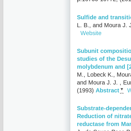
Sulfide and transiti
L. B., and Moura J. 
Website
Subunit composition
studies of the Des
molybdenum and [2
M., Lobeck K., Moura 
and Moura J. J.
, Eu
(1993)
Abstract
W
Substrate-dependent
Reduction of nitrat
reductase from Mar