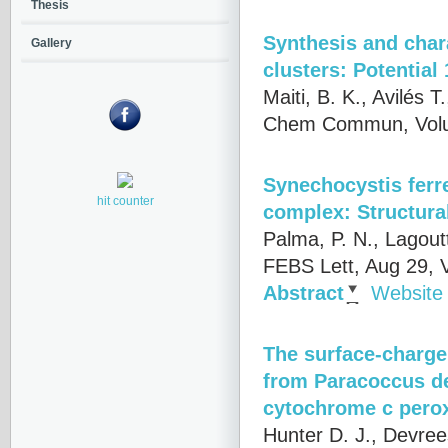
Thesis
Synthesis and char
Gallery
clusters: Potential
Maiti, B. K., Avilés 
Chem Commun, Volum
Synechocystis fer
hit counter
complex: Structura
Palma, P. N., Lagoutt
FEBS Lett, Aug 29, 
Abstract
Website
The surface-charge
from Paracoccus den
cytochrome c pero
Hunter D. J., Devree