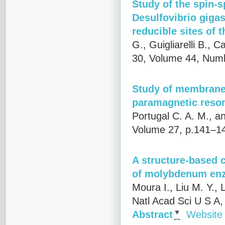
Study of the spin-s
Desulfovibrio gigas
reducible sites of 
G., Guigliarelli B., 
30, Volume 44, Numb
Study of membrane
paramagnetic reso
Portugal C. A. M., a
Volume 27, p.141–14
A structure-based 
of molybdenum en
Moura I., Liu M. Y., 
Natl Acad Sci U S A
Abstract
Website