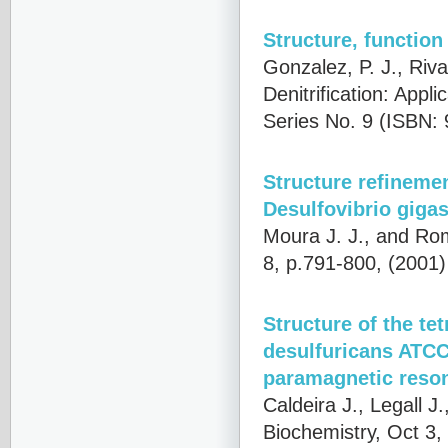
Structure, functio
Gonzalez, P. J., Riv
Denitrification: App
Series No. 9 (ISBN: 
Structure refineme
Desulfovibrio gigas
Moura J. J., and Ro
8, p.791-800, (2001
Structure of the t
desulfuricans ATCC 
paramagnetic reso
Caldeira J., Legall J
Biochemistry, Oct 3