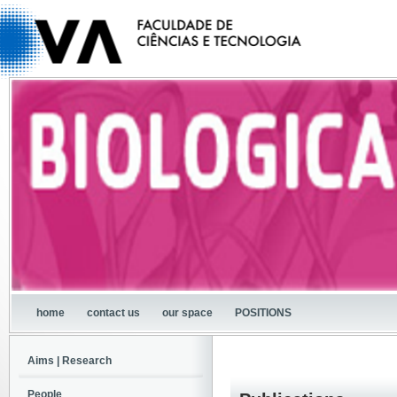
home
contact us
our space
POSITIONS
Aims | Research
People