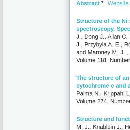
Abstract
Website
Structure of the Ni
spectroscopy. Speci
J., Dong J., Allan C.
J., Przybyla A. E., R
and Maroney M. J.
,
Volume 118, Number 
The structure of an
cytochrome c and 
Palma N., Krippahl L
Volume 274, Number
Structure and func
M. J., Knablein J., 