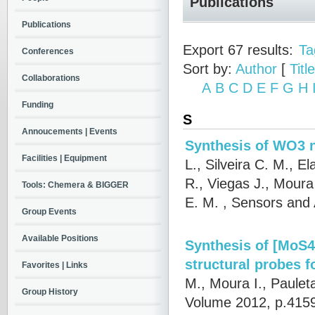
Publications
Publications
Export 67 results:
Ta
Conferences
Sort by:
Author
[
Title
Collaborations
A
B
C
D
E
F
G
H
Funding
S
Annoucements | Events
Synthesis of WO3 n
Facilities | Equipment
L., Silveira C. M., E
R., Viegas J., Moura
Tools: Chemera & BIGGER
E. M.
, Sensors and 
Group Events
Available Positions
Synthesis of [MoS4
structural probes f
Favorites | Links
M., Moura I., Paulet
Group History
Volume 2012, p.4159