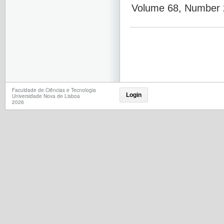
Volume 68, Number 2
Faculdade de Ciências e Tecnologia
Login
Universidade Nova de Lisboa
2026