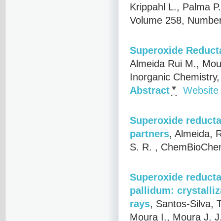
Krippahl L., Palma P
Volume 258, Number
Superoxide Reduct
Almeida Rui M., Mou
Inorganic Chemistry
Abstract
Website
Superoxide reductas
partners
,
Almeida, R
S. R.
, ChemBioChem
Superoxide reducta
pallidum: crystalli
rays
,
Santos-Silva, T
Moura I., Moura J. 