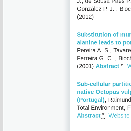
J., de Sousa Paes P.
González P. J.
, Bioc
(2012)
Substitution of mu
alanine leads to po
Pereira A. S., Tavare
Ferreira G. C.
, Bioc
(2001)
Abstract
W
Sub-cellular partit
native Octopus vul
(Portugal)
,
Raimundo
Total Environment, 
Abstract
Website