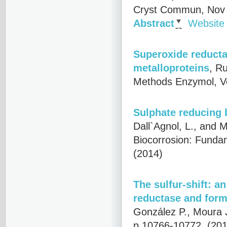
Cryst Commun, Nov 1
Abstract
Website
Superoxide reducta
metalloproteins
,
Ru
Methods Enzymol, V
Sulphate reducing 
Dall`Agnol, L., and M
Biocorrosion: Funda
(2014)
The sulfur-shift: a
reductase and for
González P., Moura 
p.10766-10772, (201