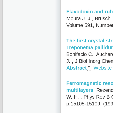
Flavodoxin and rub
Moura J. J., Bruschi 
Volume 591, Number 
The first crystal s
Treponema pallidu
Bonifacio C., Aucher
J.
, J Biol Inorg Che
Abstract
Website
Ferromagnetic reson
multilayers
,
Rezende
W. H.
, Phys Rev B 
p.15105-15109, (19