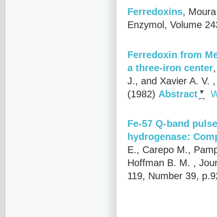
Ferredoxins
,
Moura,
Enzymol, Volume 243
Ferredoxin from Me
a three-iron center
J., and Xavier A. V.
,
(1982)
Abstract
W
Fe-57 Q-band pulse
hydrogenase: Compa
E., Carepo M., Pampl
Hoffman B. M.
, Jou
119, Number 39, p.