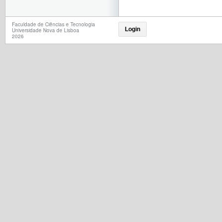
Faculdade de Ciências e Tecnologia
Login
Universidade Nova de Lisboa
2026