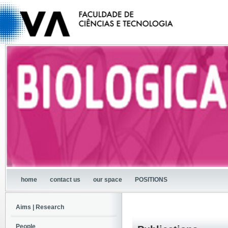
home
contact us
our space
POSITIONS
Aims | Research
People