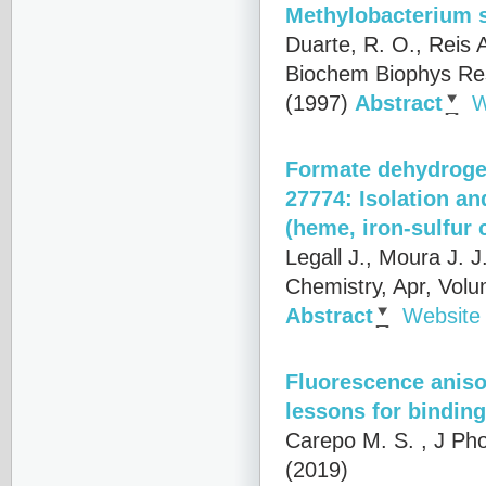
Methylobacterium 
Duarte, R. O., Reis A
Biochem Biophys Re
(1997)
Abstract
W
Formate dehydroge
27774: Isolation an
(heme, iron-sulfur
Legall J., Moura J. J
Chemistry, Apr, Vol
Abstract
Website
Fluorescence anisot
lessons for binding
Carepo M. S.
, J Pho
(2019)