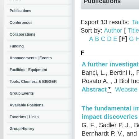
Publications
Publications
Export 13 results:
Ta
Conferences
Sort by:
Author
[
Title
Collaborations
A
B
C
D
E
[F]
G
Funding
F
Annoucements | Events
A further investig
Facilities | Equipment
Banci, L., Bertini I.,
Rosato A.
, J Biol I
Tools: Chemera & BIGGER
Abstract
Website
Group Events
Available Positions
The fundamental im
impact discoveries
Favorites | Links
G. F., Sadler P. J.,
Group History
Bernhardt P. V., and