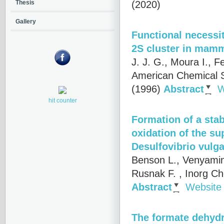
(2020)
Thesis
Gallery
Functional necessit
2S cluster in mamm
J. J. G., Moura I., F
American Chemical S
(1996)
Abstract
W
hit counter
Formation of a stab
oxidation of the s
Desulfovibrio vulga
Benson L., Venyamino
Rusnak F.
, Inorg Ch
Abstract
Website
The formate dehydr