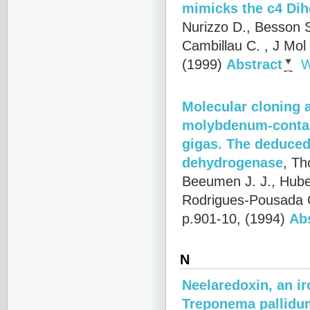
mimicks the c4 Di
Nurizzo D., Besson S
Cambillau C.
, J Mol
(1999)
Abstract
W
Molecular cloning 
molybdenum-contain
gigas. The deduced
dehydrogenase
,
Th
Beeumen J. J., Huber
Rodrigues-Pousada 
p.901-10, (1994)
Ab
N
Neelaredoxin, an ir
Treponema pallidum