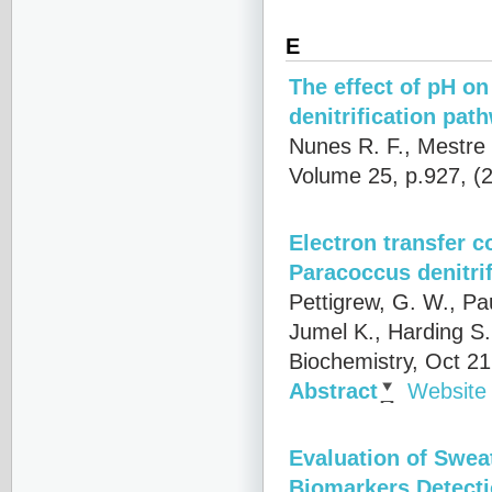
E
The effect of pH o
denitrification pat
Nunes R. F., Mestre 
Volume 25, p.927, (
Electron transfer 
Paracoccus denitri
Pettigrew, G. W., Pa
Jumel K., Harding S.
Biochemistry, Oct 2
Abstract
Website
Evaluation of Swea
Biomarkers Detect