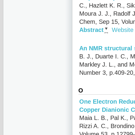
C., Hazlett K. R., Si
Moura J. J., Radolf 
Chem, Sep 15, Volu
Abstract
Website
An NMR structural 
B. J., Duarte I. C.,
Markley J. L., and M
Number 3, p.409-20
O
One Electron Reduc
Copper Dianionic 
Maia L. B., Pal K., P
Rizzi A. C., Brondin
Volume 53, p.12799-