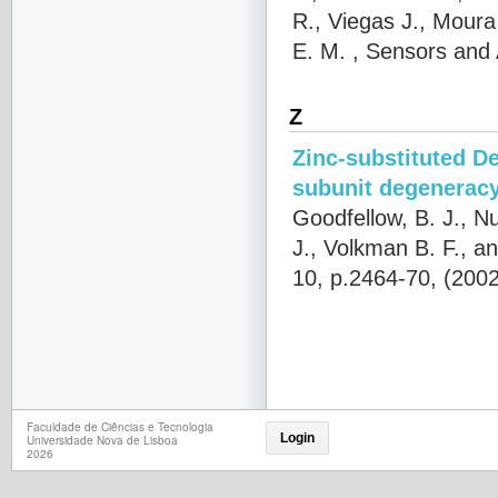
R., Viegas J., Moura
E. M.
, Sensors and 
Z
Zinc-substituted De
subunit degeneracy
Goodfellow, B. J., N
J., Volkman B. F., an
10, p.2464-70, (200
Faculdade de Ciências e Tecnologia
Login
Universidade Nova de Lisboa
2026