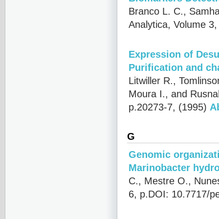
Branco L. C., Samha
Analytica, Volume 3,
Expression of Desul
Purification and ch
Litwiller R., Tomlinso
Moura I., and Rusna
p.20273-7, (1995)
A
G
Genomic organizatio
Marinobacter hydro
C., Mestre O., Nunes
6, p.DOI: 10.7717/pe