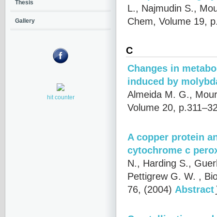
Thesis
L., Najmudin S., Mou
Chem, Volume 19, p
Gallery
C
Changes in metabol
induced by molybd
Almeida M. G., Mour
hit counter
Volume 20, p.311–32
A copper protein an
cytochrome c pero
N., Harding S., Guer
Pettigrew G. W.
, Bi
76, (2004)
Abstract