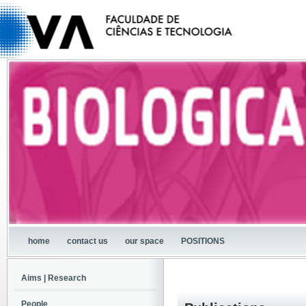
home
contact us
our space
POSITIONS
Aims | Research
People