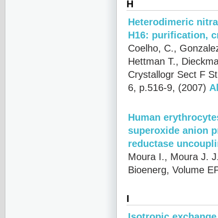
H
Heterodimeric nitr
H16: purification, 
Coelho, C., Gonzalez 
Hettman T., Dieckma
Crystallogr Sect F 
6, p.516-9, (2007)
A
Human erythrocytes
superoxide anion p
reductase uncoupl
Moura I., Moura J. J
Bioenerg, Volume EP
I
Isotropic exchange