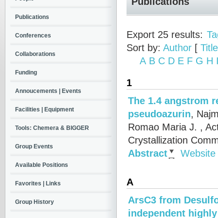
Publications
Publications
Export 25 results:
Ta
Conferences
Sort by:
Author
[
Title
Collaborations
A
B
C
D
E
F
G
H
Funding
1
Annoucements | Events
The 1.4 angstrom r
Facilities | Equipment
pseudoazurin
,
Najm
Romao Maria J.
, Ac
Tools: Chemera & BIGGER
Crystallization Comm
Group Events
Abstract
Website
Available Positions
A
Favorites | Links
ArsC3 from Desulfov
Group History
independent highly 