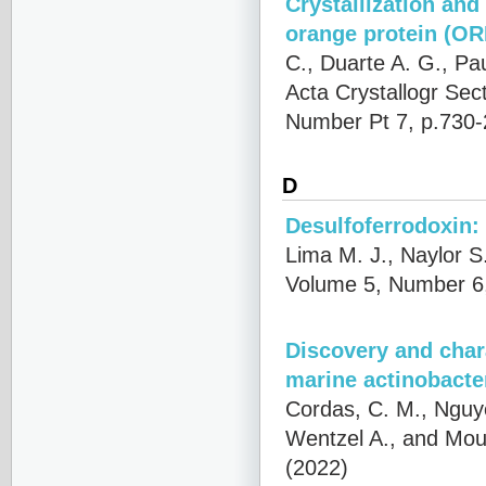
Crystallization and
orange protein (OR
C., Duarte A. G., Pa
Acta Crystallogr Sec
Number Pt 7, p.730-
D
Desulfoferrodoxin:
Lima M. J., Naylor S
Volume 5, Number 6,
Discovery and char
marine actinobacte
Cordas, C. M., Nguye
Wentzel A., and Mour
(2022)