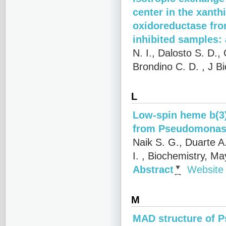
center in the xant
oxidoreductase fro
inhibited samples
N. I., Dalosto S. D.,
Brondino C. D.
, J B
L
Low-spin heme b(3) 
from Pseudomonas
Naik S. G., Duarte A
I.
, Biochemistry, Ma
Abstract
Website
M
MAD structure of 