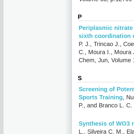
P
Periplasmic nitrate
sixth coordination
P. J., Trincao J., C
C., Moura I., Moura 
Chem, Jun, Volume 
S
Screening of Poten
Sports Training
,
Nu
P., and Branco L. C.
Synthesis of WO3 n
L., Silveira C. M., E