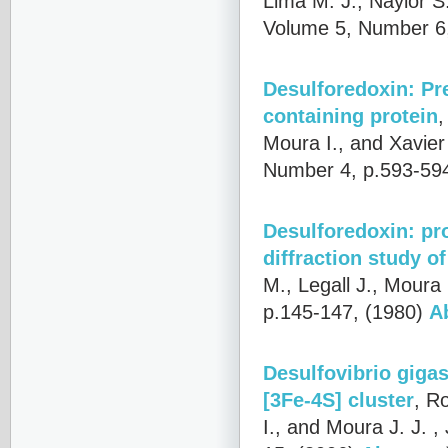
Lima M. J., Naylor S
Volume 5, Number 6,
Desulforedoxin: Pre
containing protein
Moura I., and Xavier 
Number 4, p.593-59
Desulforedoxin: pr
diffraction study o
M., Legall J., Moura 
p.145-147, (1980)
A
Desulfovibrio gigas
[3Fe-4S] cluster
,
Ro
I., and Moura J. J.
, 