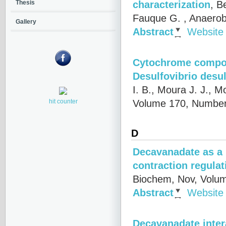
characterization
,
Be
Thesis
Fauque G.
, Anaerob
Gallery
Abstract
Website
Cytochrome compone
Desulfovibrio desu
I. B., Moura J. J., Mo
Volume 170, Number
hit counter
D
Decavanadate as a 
contraction regulat
Biochem, Nov, Volum
Abstract
Website
Decavanadate intera