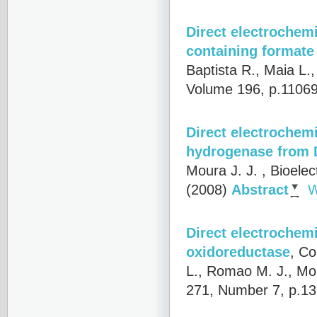
Direct electrochem
containing format
Baptista R., Maia L.
Volume 196, p.1106
Direct electrochemi
hydrogenase from D
Moura J. J.
, Bioelec
(2008)
Abstract
W
Direct electrochemi
oxidoreductase
,
Co
L., Romao M. J., Mou
271, Number 7, p.13