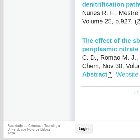
denitrification pat
Nunes R. F., Mestre 
Volume 25, p.927, (
The effect of the s
periplasmic nitrate
C. D., Romao M. J.,
Chem, Nov 30, Volu
Abstract
Website
« fir
Faculdade de Ciências e Tecnologia
Login
Universidade Nova de Lisboa
2026