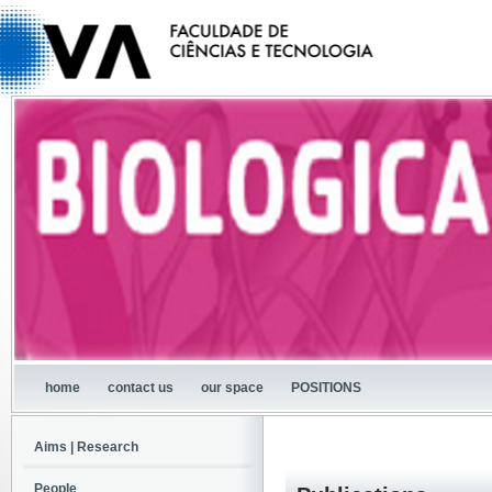
home
contact us
our space
POSITIONS
Aims | Research
People