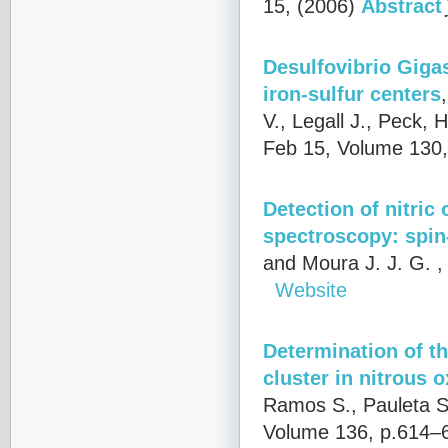
15, (2006)
Abstract
Desulfovibrio Giga
iron-sulfur centers
V., Legall J., Peck, 
Feb 15, Volume 130,
Detection of nitric
spectroscopy: spin
and Moura J. J. G.
,
Website
Determination of th
cluster in nitrous 
Ramos S., Pauleta S.
Volume 136, p.614–6