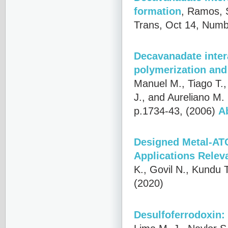
formation
,
Ramos, S
Trans, Oct 14, Numb
Decavanadate intera
polymerization and
Manuel M., Tiago T.,
J., and Aureliano M.
p.1734-43, (2006)
A
Designed Metal-AT
Applications Relev
K., Govil N., Kundu 
(2020)
Desulfoferrodoxin: