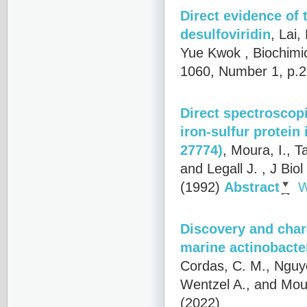
Direct evidence of 
desulfoviridin
,
Lai,
Yue Kwok
, Biochimi
1060, Number 1, p.2
Direct spectroscopi
iron-sulfur protein
27774)
,
Moura, I., T
and Legall J.
, J Bio
(1992)
Abstract
W
Discovery and char
marine actinobacte
Cordas, C. M., Nguye
Wentzel A., and Mour
(2022)