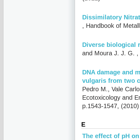
Dissimilatory Nitr
, Handbook of Metal
Diverse biological 
and Moura J. J. G.
,
DNA damage and met
vulgaris from two c
Pedro M., Vale Carl
Ecotoxicology and E
p.1543-1547, (2010
E
The effect of pH o