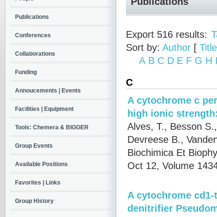
Publications
Publications
Export 516 results:
T
Conferences
Sort by:
Author
[
Title
Collaborations
A
B
C
D
E
F
G
H
Funding
C
Annoucements | Events
A cytochrome c per
Facilities | Equipment
high ionic strength
Alves, T., Besson S.,
Tools: Chemera & BIGGER
Devreese B., Vanden
Group Events
Biochimica Et Biophy
Oct 12, Volume 1434
Available Positions
Favorites | Links
A cytochrome cd1-t
Group History
denitrifier Pseudom