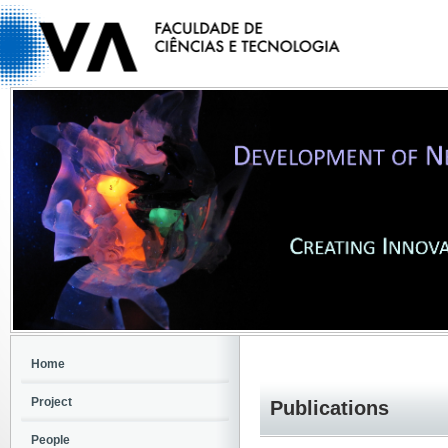
Home
Project
Publications
People