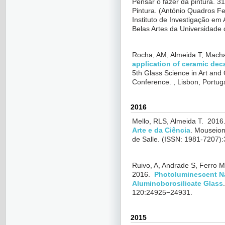
Pensar o fazer da pintura. 31
Pintura. (
António Quadros Fe
Instituto de Investigação em
Belas Artes da Universidade 
Rocha, AM, Almeida T, Mach
application of ceramic dec
5th Glass Science in Art and
Conference. , Lisbon, Portug
2016
Mello, RLS, Almeida T.
2016
Arte e da Ciência
.
Mouseion:
de Salle. (ISSN: 1981-7207):
Ruivo, A, Andrade S, Ferro M
2016.
Photoluminescent N
Aluminoborosilicate Glass
120:24925−24931.
2015