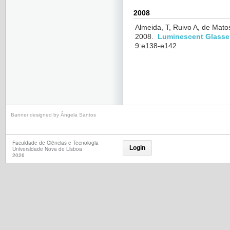
2008
Almeida, T, Ruivo A, de Mato
2008.
Luminescent Glasses
9:e138-e142.
Banner designed by Ângela Santos
Faculdade de Ciências e Tecnologia
Login
Universidade Nova de Lisboa
2026