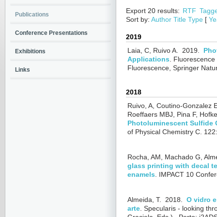
Export 20 results:
RTF
Tagg
Publications
Sort by:
Author
Title
Type
[
Ye
Conference Presentations
2019
Laia, C, Ruivo A.
2019.
Pho
Exhibitions
Applications
.
Fluorescence i
Fluorescence, Springer Natu
Links
2018
Ruivo, A, Coutino-Gonzalez 
Roeffaers MBJ, Pina F, Hofken
Photoluminescent Sulfide C
of Physical Chemistry C. 12
Rocha, AM, Machado G, Alme
glass printing with decal 
enamels
.
IMPACT 10 Confere
Almeida, T.
2018.
O vidro 
arte
.
Specularis - looking thr