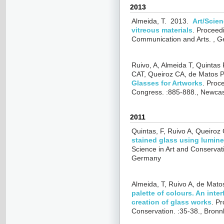
2013
Almeida, T.
2013.
Art/Scien
vitreous materials
.
Proceedi
Communication and Arts. , Ge
Ruivo, A, Almeida T, Quintas 
CAT, Queiroz CA, de Matos P
Glasses for Artworks
.
Proce
Congress. :885-888., Newca
2011
Quintas, F, Ruivo A, Queiroz
stained glass using lumine
Science in Art and Conservat
Germany
Almeida, T, Ruivo A, de Mato
palette of colours. An inte
creation of glass works
.
Pr
Conservation. :35-38., Bro