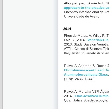
Albuquerque, I, Almeida T.
2
approach to the creative us
Encontro Internacional de Art
Universidade de Aveiro
2014
Pires de Matos, A, Wiley R, T
Laia C.
2014.
Venetian Gla
2013.
Study Days on Venetia
ATTI - Classe di Scienze Fisi
Italy: Instituto Veneto di Sci
Ruivo, A, Andrade S, Rocha J,
Photoluminescent Lead Br
Aluminoborosilicate Glass
(118):12436–12442.
Ruivo, A, Muralha VSF, Água
2014.
Time-resolved lumin
Quantitative Spectroscopy & 