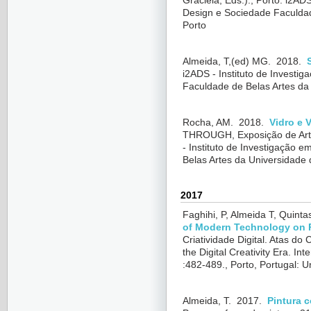
Graciela
, Eds.)., Porto: i2AD
Design e Sociedade Faculdad
Porto
Almeida, T,(ed) MG.
2018.
i2ADS - Instituto de Investi
Faculdade de Belas Artes da
Rocha, AM.
2018.
Vidro e 
THROUGH, Exposição de Arte
- Instituto de Investigação 
Belas Artes da Universidade 
2017
Faghihi, P, Almeida T, Quintas
of Modern Technology on P
Criatividade Digital. Atas do 
the Digital Creativity Era. I
:482-489., Porto, Portugal: 
Almeida, T.
2017.
Pintura c