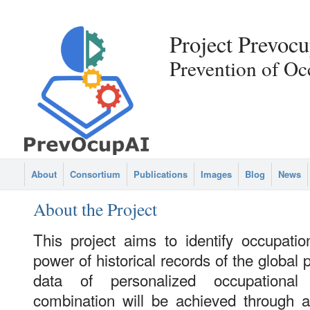
Project Prevocu
Prevention of Oc
About
Consortium
Publications
Images
Blog
News
About the Project
This project aims to identify occupatio
power of historical records of the global 
data of personalized occupational
combination will be achieved through 