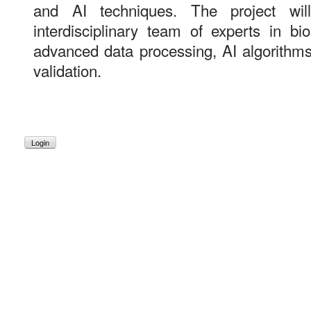
and AI techniques. The project wi
interdisciplinary team of experts in bi
advanced data processing, AI algorithms
validation.
Login