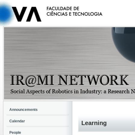
Announcements
Calendar
Learning
People