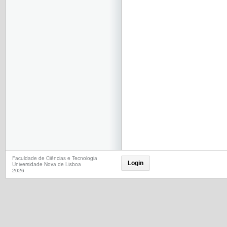
Faculdade de Ciências e Tecnologia
Login
Universidade Nova de Lisboa
2026