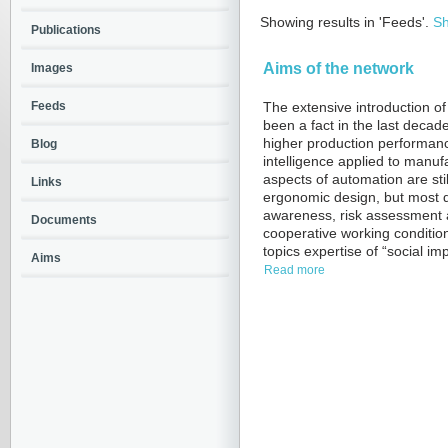
Showing results in 'Feeds'.
Sh
Publications
Aims of the network
Images
Feeds
The extensive introduction of
been a fact in the last decad
higher production performance l
Blog
intelligence applied to manu
aspects of automation are sti
Links
ergonomic design, but most de
awareness, risk assessment an
Documents
cooperative working conditio
topics expertise of “social imp
Aims
Read more