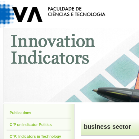
Publications
CfP on Indicator Politics
business sector
CfP: Indicators in Technology