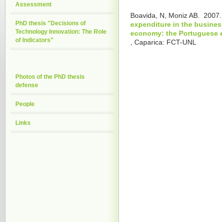
Assessment
Boavida, N, Moniz AB.
2007
PhD thesis "Decisions of
expenditure in the busines
Technology Innovation: The Role
economy: the Portuguese 
of Indicators"
, Caparica: FCT-UNL
Photos of the PhD thesis
defense
People
Links