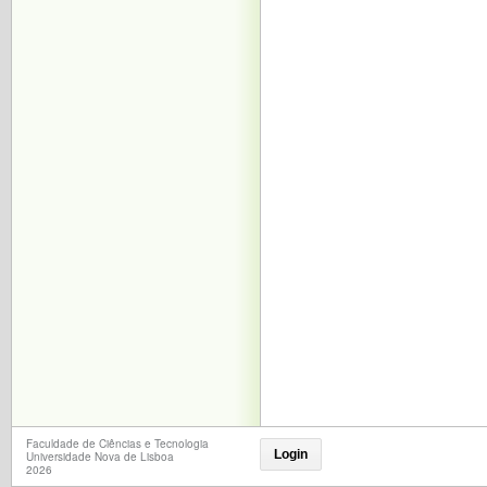
Faculdade de Ciências e Tecnologia
Login
Universidade Nova de Lisboa
2026