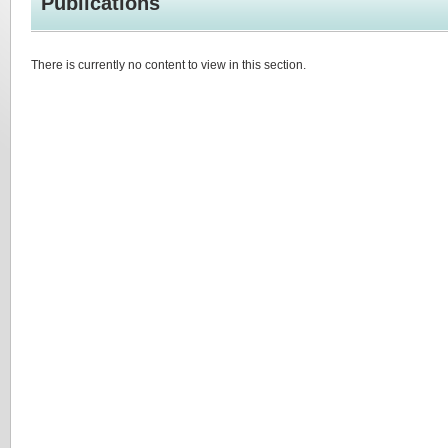
Publications
There is currently no content to view in this section.