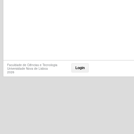
Faculdade de Ciências e Tecnologia
Login
Universidade Nova de Lisboa
2026