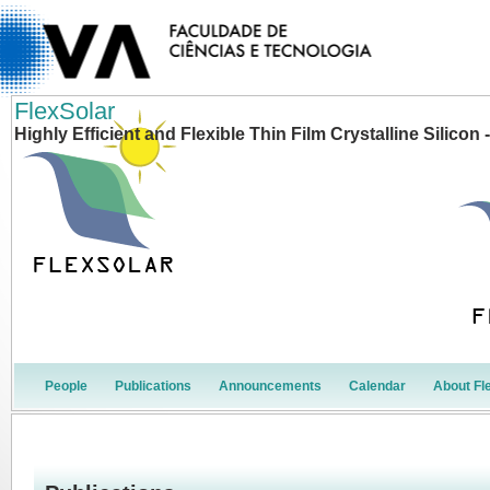
FlexSolar
Highly Efficient and Flexible Thin Film Crystalline Silico
People
Publications
Announcements
Calendar
About Fl