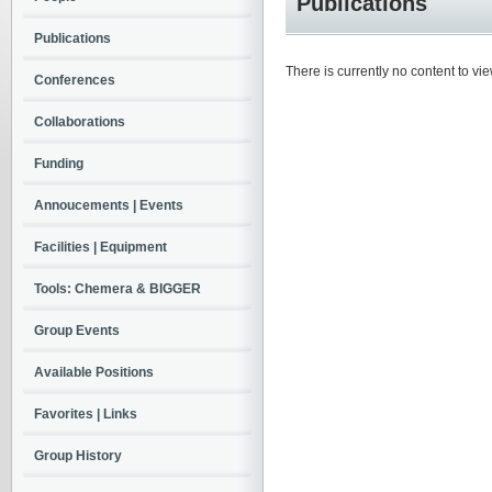
Publications
Publications
There is currently no content to vie
Conferences
Collaborations
Funding
Annoucements | Events
Facilities | Equipment
Tools: Chemera & BIGGER
Group Events
Available Positions
Favorites | Links
Group History