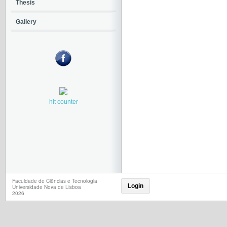
Thesis
Gallery
hit counter
Faculdade de Ciências e Tecnologia
Login
Universidade Nova de Lisboa
2026