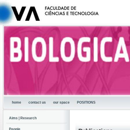
home
contact us
our space
POSITIONS
Aims | Research
People