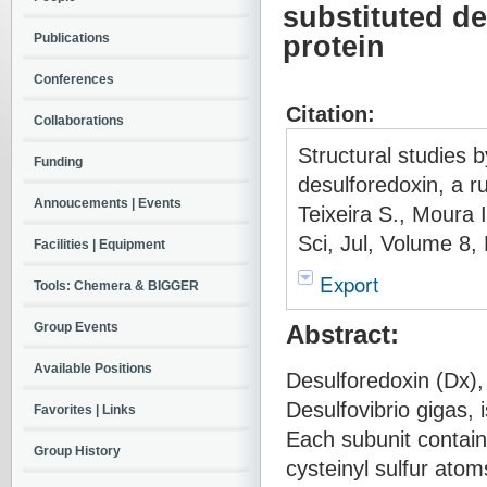
substituted de
Publications
protein
Conferences
Citation:
Collaborations
Structural studies b
Funding
desulforedoxin, a r
Annoucements | Events
Teixeira S., Moura 
Sci, Jul, Volume 8
Facilities | Equipment
Export
Tools: Chemera & BIGGER
Group Events
Abstract:
Available Positions
Desulforedoxin (Dx),
Desulfovibrio gigas, 
Favorites | Links
Each subunit contain
Group History
cysteinyl sulfur atom