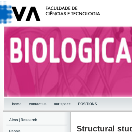
home
contact us
our space
POSITIONS
Aims | Research
Structural stu
People