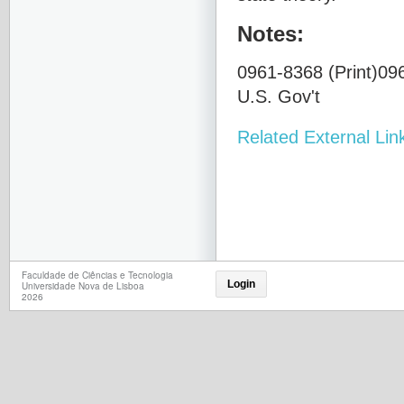
Notes:
0961-8368 (Print)096
U.S. Gov't
Related External Lin
Faculdade de Ciências e Tecnologia
Login
Universidade Nova de Lisboa
2026