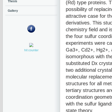
(Rd) type proteins. T
Thesis
possibility of replac
Gallery
attractive case for t
derivatives. This stu
chemistry field and 
the four sulfur coord
experiments were car
Ga3+, Cd2+, Hg2+, a
hit counter
isomorphous with the
substituted Dx crysta
two additional cryst
molecular replaceme
structures for all me
tertiary structures a
coordination geometr
with the sulfur ligan
state theory.