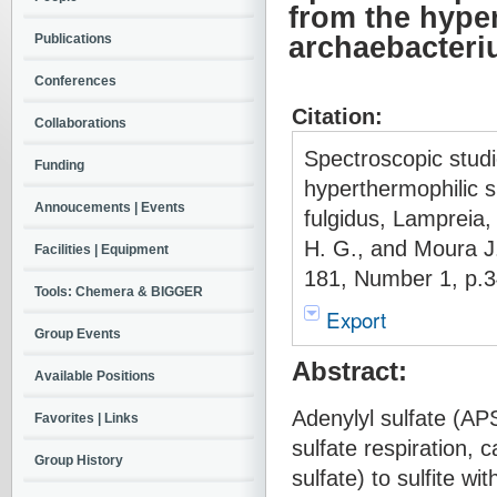
from the hype
Publications
archaebacteri
Conferences
Citation:
Collaborations
Spectroscopic stud
Funding
hyperthermophilic 
Annoucements | Events
fulgidus, Lampreia,
H. G., and Moura 
Facilities | Equipment
181, Number 1, p.3
Tools: Chemera & BIGGER
Export
Group Events
Abstract:
Available Positions
Adenylyl sulfate (AP
Favorites | Links
sulfate respiration, 
Group History
sulfate) to sulfite w