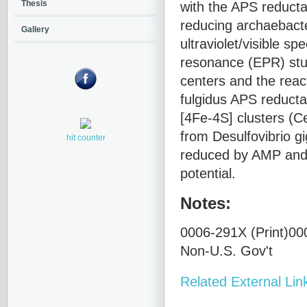
with the APS reducta
Thesis
reducing archaebac
Gallery
ultraviolet/visible 
resonance (EPR) stud
centers and the reac
fulgidus APS reductas
[4Fe-4S] clusters (C
from Desulfovibrio gi
hit counter
reduced by AMP and s
potential.
Notes:
0006-291X (Print)000
Non-U.S. Gov't
Related External Lin