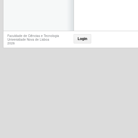
Faculdade de Ciências e Tecnologia
Login
Universidade Nova de Lisboa
2026