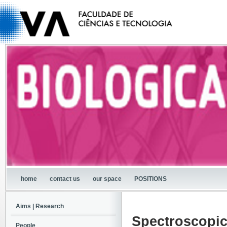
home
contact us
our space
POSITIONS
Aims | Research
Spectroscopic
People